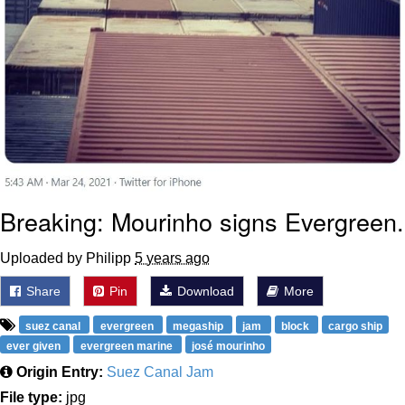
Breaking: Mourinho signs Evergreen.
Uploaded by Philipp
5 years ago
Share
Pin
Download
More
suez canal
evergreen
megaship
jam
block
cargo ship
ever given
evergreen marine
josé mourinho
Origin Entry:
Suez Canal Jam
File type:
jpg