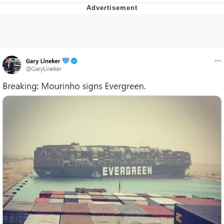
Navy Seal Copypasta
Evelyn Smith Smiling /
Evelynsmithhhhh Stare
My Father-In-Law Is A Builder / We
Can't, We Don't Know How To Do It
Jacob Batalon CEO of Sex