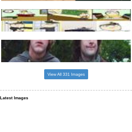
View All 331 Images
Latest Images