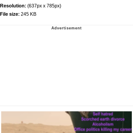
Resolution:
(637px x 785px)
File size:
245 KB