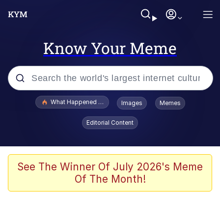
Know Your Meme
Popular searches
What Happened To Toadsworth / Toadsworth Is Dead
Images
Memes
Evelyn Smith Smiling /
Editorial Content
Evelynsmithhhhh Stare
Neegy
Memes
See The Winner Of July 2026's Meme
Of The Month!
Dancing Triangle HD GIF
Memes