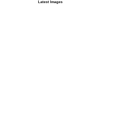
Latest Images