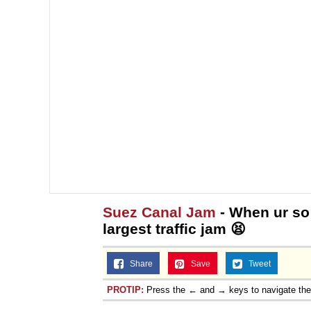
Suez Canal Jam
- When ur so 
largest traffic jam 😫
Share
Save
Tweet
PROTIP:
Press the ← and → keys to navigate th