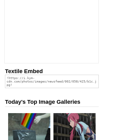
Textile Embed
Today's Top Image Galleries