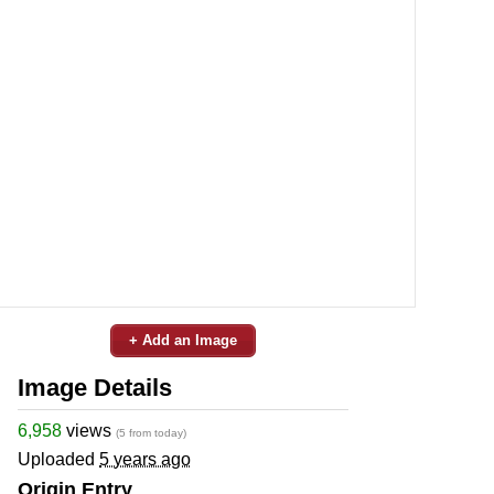
+ Add an Image
Image Details
6,958
views
(5 from today)
Uploaded
5 years ago
Origin Entry