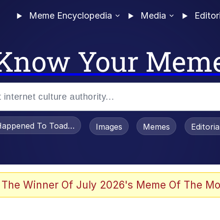
Meme Encyclopedia
Media
Editor
Know Your Mem
appened To Toadsworth / Toadsworth Is Dead
Images
Memes
Editori
 Evelynsmithhhhh Stare
 The Winner Of July 2026's Meme Of The Mo