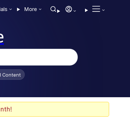
ials
More
e
al Content
nth!