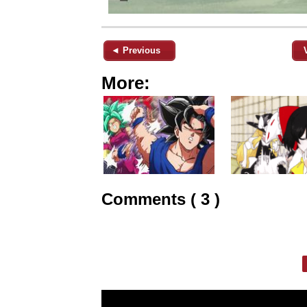
◄ Previous
More:
Comments ( 3 )