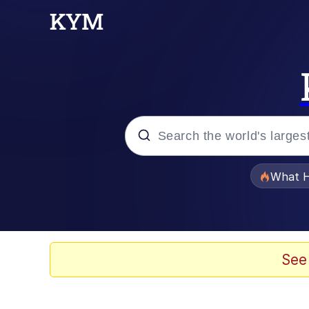
Popular searches
What H
Evelyn Smith Smiling /
Scuba Dance
See
Memes