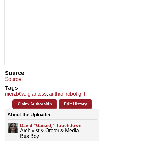
Source
Source
Tags
merzb0w
,
giantess
,
anthro
,
robot girl
Claim Authorship
Edit History
About the Uploader
David "Garsedj" Touchdown
Archivist & Orator & Media
Bus Boy