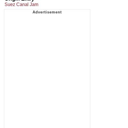
Suez Canal Jam