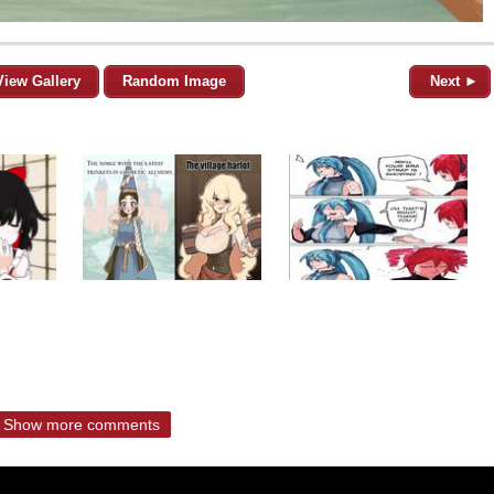
View Gallery
Random Image
Next ►
Show more comments