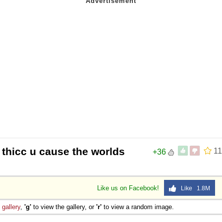
thicc u cause the worlds
11
+36
Like us on Facebook!
Like 1.8M
e
gallery
,
'g'
to view the gallery, or
'r'
to view a random image.