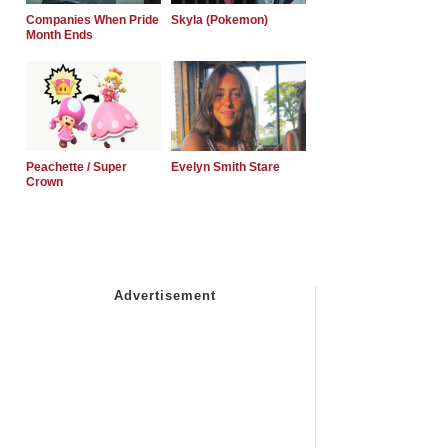
Companies When Pride
Skyla (Pokemon)
Month Ends
Peachette / Super
Evelyn Smith Stare
Crown