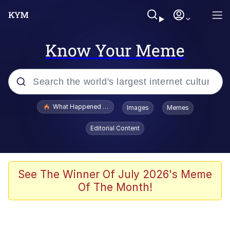
Know Your Meme
Popular searches
What Happened To Toadsworth / Toadsworth Is Dead
Images
Memes
Memes
Editorial Content
He Was Whipping Up Shit In A Kettle /
Boiling Poo In a Kettle
Memes
See The Winner Of July 2026's Meme
Of The Month!
Memes
Just Put My Fries in the Bag Bro