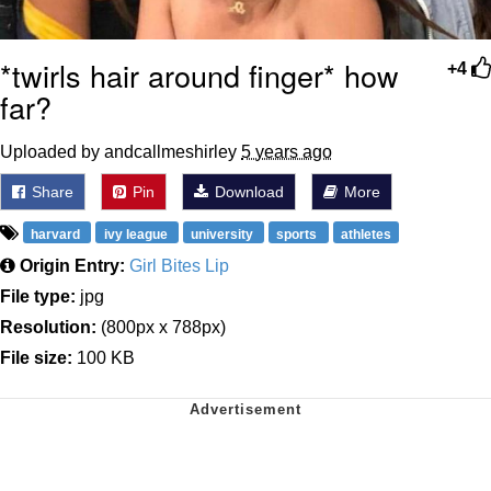
*twirls hair around finger* how
+4
far?
Uploaded by andcallmeshirley
5 years ago
Share
Pin
Download
More
harvard
ivy league
university
sports
athletes
Origin Entry:
Girl Bites Lip
File type:
jpg
Resolution:
(800px x 788px)
File size:
100 KB