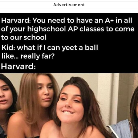
We Got X Before GTA 6
My Father-In-Law Is A Builder / We
Can't, We Don't Know How To Do It
Jacob Batalon CEO of Sex