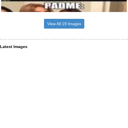
View All 19 Images
Latest Images