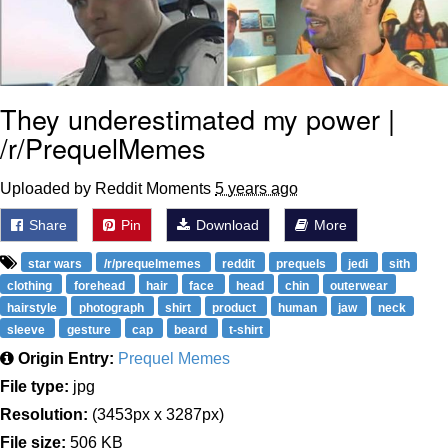
They underestimated my power |
/r/PrequelMemes
Uploaded by Reddit Moments
5 years ago
Share
Pin
Download
More
star wars
/r/prequelmemes
reddit
prequels
jedi
sith
clothing
forehead
hair
face
head
chin
outerwear
hairstyle
photograph
shirt
product
human
jaw
neck
sleeve
gesture
cap
beard
t-shirt
Origin Entry:
Prequel Memes
File type:
jpg
Resolution:
(3453px x 3287px)
File size:
506 KB