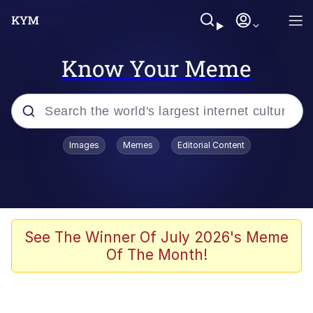
Know Your Meme
Popular searches
Images
Memes
Editorial Content
Memes
Kinda Chic Trend
We Should Improve Society Somewhat
See The Winner Of July 2026's Meme
Of The Month!
Booba
I'm Just a Girl