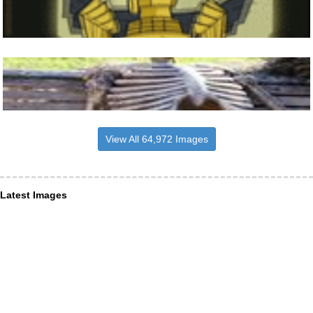
View All 64,972 Images
Latest Images