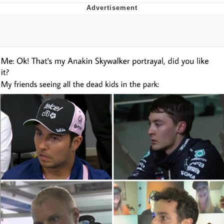
TikTok Water Tank Challenge Death
Hoax
Get Out Frog / Frogout / Me Obrigue
Evelyn Smith Smiling /
Evelynsmithhhhh Stare
My Father-In-Law Is A Builder / We
Can't, We Don't Know How To Do It
Jacob Batalon CEO of Sex
Topiary