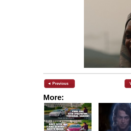
◄ Previous
More: