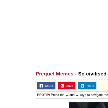
Prequel Memes
- So civilised
Share
Save
Tweet
PROTIP:
Press the ← and → keys to navigate th