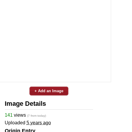
+ Add an Image
Image Details
141
views
(7 from today)
Uploaded
5 years ago
Origin Entry