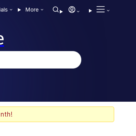
ials
More
e
nth!