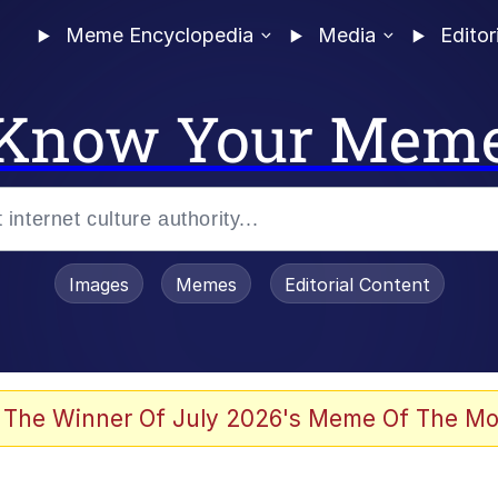
Meme Encyclopedia
Media
Editor
Know Your Mem
Images
Memes
Editorial Content
 of /b/)
 Evelynsmithhhhh Stare
 The Winner Of July 2026's Meme Of The Mo