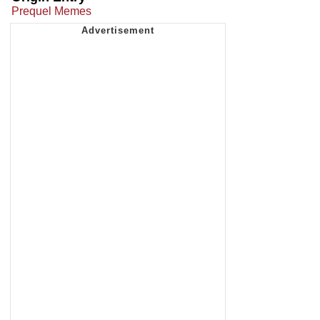
Prequel Memes