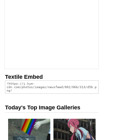
Textile Embed
Today's Top Image Galleries