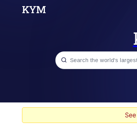
Popular searches
Peter the Cat (The King
Evelyn Smith Smiling /
See
Neegy