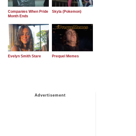
Companies When Pride
Skyla (Pokemon)
Month Ends
Evelyn Smith Stare
Prequel Memes