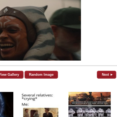
View Gallery
Random Image
Next ►