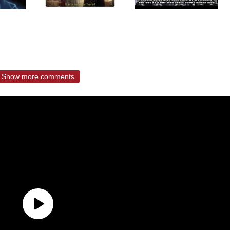
Show more comments