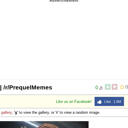
 | /r/PrequelMemes
0
0
Like us on Facebook!
Like 1.8M
e
gallery
,
'g'
to view the gallery, or
'r'
to view a random image.