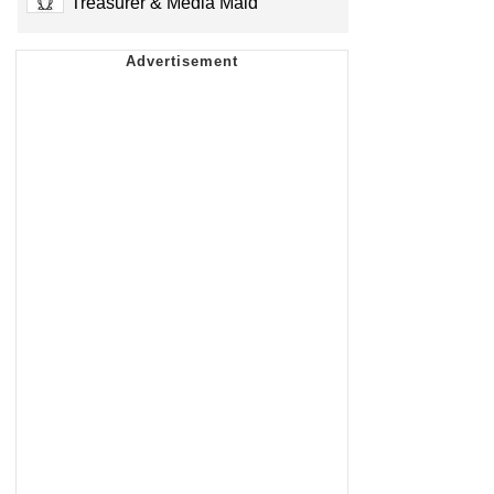
Treasurer & Media Maid