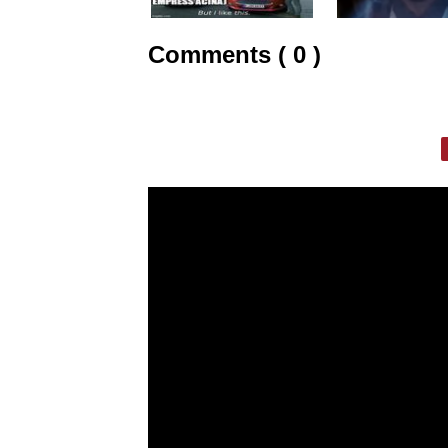
Comments ( 0 )