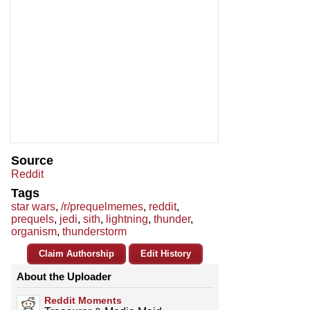
Source
Reddit
Tags
star wars
,
/r/prequelmemes
,
reddit
,
prequels
,
jedi
,
sith
,
lightning
,
thunder
,
organism
,
thunderstorm
Claim Authorship
Edit History
About the Uploader
Reddit Moments