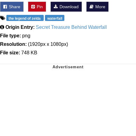
Share
Pin
Download
More
the legend of zelda
waterfall
Origin Entry:
Secret Treasure Behind Waterfall
File type:
png
Resolution:
(1920px x 1080px)
File size:
748 KB