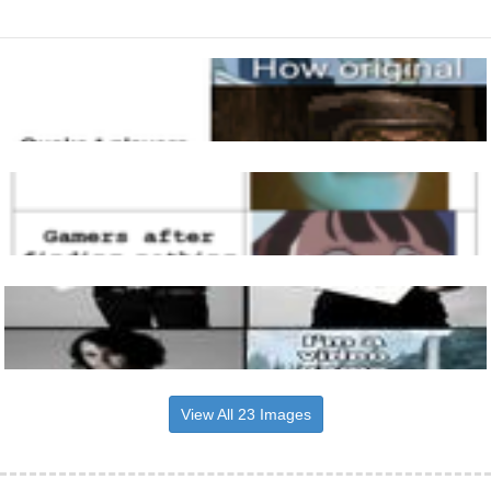
View All 23 Images