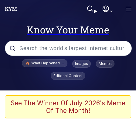
Know Your Meme
Popular searches
What Happened To Toadsworth / Toadsworth Is Dead
Images
Memes
Evelyn Smith Smiling /
Editorial Content
Evelynsmithhhhh Stare
Scuba Dance
Memes
See The Winner Of July 2026's Meme
Of The Month!
Shakira On the Computer
But It's Honest Work