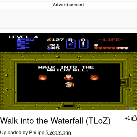
Navy Seal Copypasta
Beautiful Mid
Evelyn Smith Smiling /
Evelynsmithhhhh Stare
My Father-In-Law Is A Builder / We
Can't, We Don't Know How To Do It
Jacob Batalon CEO of Sex
Walk into the Waterfall (TLoZ)
+1
Uploaded by Philipp
5 years ago