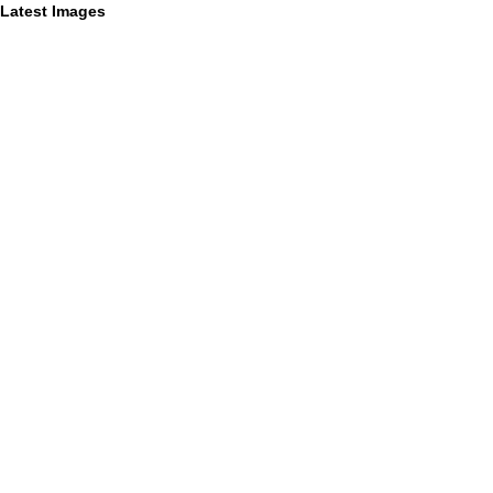
Latest Images