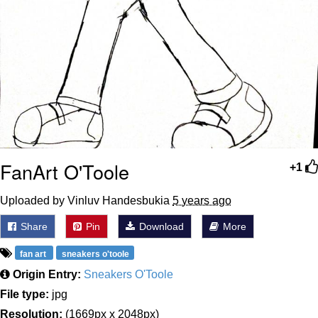
FanArt O'Toole
+1
Uploaded by Vinluv Handesbukia
5 years ago
Share
Pin
Download
More
fan art
sneakers o'toole
Origin Entry:
Sneakers O'Toole
File type:
jpg
Resolution:
(1669px x 2048px)