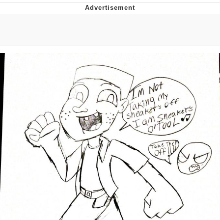
President Glen Powell / John Politics
My Father-In-Law Is A Builder / We
Can't, We Don't Know How To Do It
Evelyn Smith Smiling /
Evelynsmithhhhh Stare
Jacob Batalon CEO of Sex