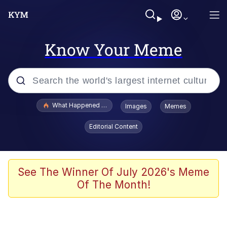
Know Your Meme
Popular searches
What Happened To Toadsworth / Toadsworth Is Dead
Images
Memes
Evelyn Smith Smiling /
Editorial Content
Evelynsmithhhhh Stare
Memes
What's That? We're From the Future
See The Winner Of July 2026's Meme
Of The Month!
Polyester Edit
Neegy