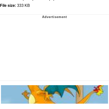
File size:
333 KB