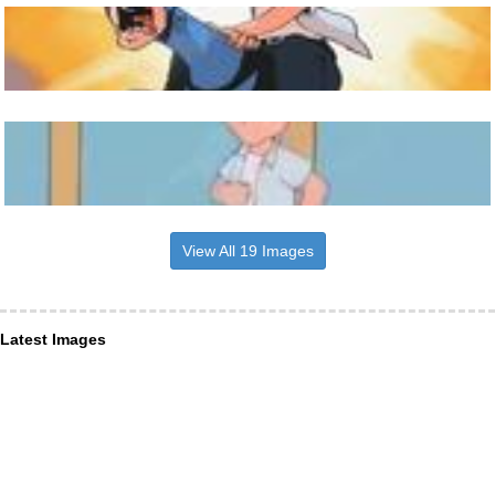
View All 19 Images
Latest Images