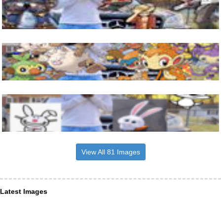
View All 81 Images
Latest Images