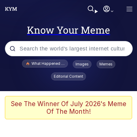
Know Your Meme
Popular searches
What Happened To Toadsworth / Toadsworth Is Dead
Images
Memes
Evelyn Smith Smiling /
Editorial Content
Evelynsmithhhhh Stare
Scuba Dance
Memes
See The Winner Of July 2026's Meme
Of The Month!
Shakira On the Computer
But It's Honest Work