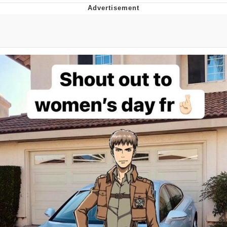
Navy Seal Copypasta
Beautiful Mid
Evelyn Smith Smiling /
Evelynsmithhhhh Stare
My Father-In-Law Is A Builder / We
Can't, We Don't Know How To Do It
Jacob Batalon CEO of Sex