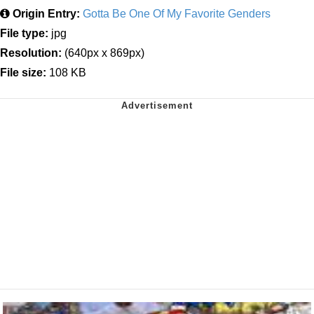
Origin Entry:
Gotta Be One Of My Favorite Genders
File type:
jpg
Resolution:
(640px x 869px)
File size:
108 KB