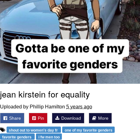
jean kirstein for equality
Uploaded by Phillip Hamilton
5 years ago
Share
Pin
Download
More
shout out to women's day fr
one of my favorite genders
favorite genders
i fw men too