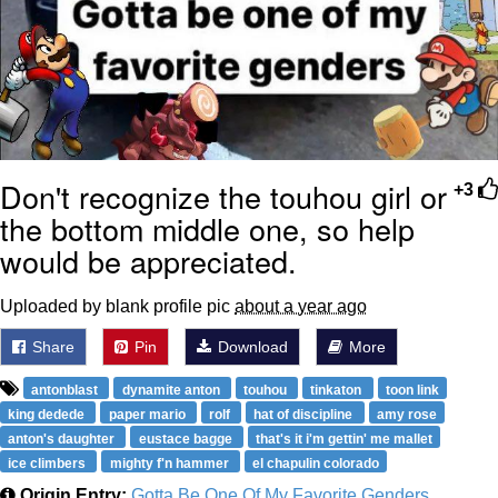
Don't recognize the touhou girl or
+3
the bottom middle one, so help
would be appreciated.
Uploaded by blank profile pic
about a year ago
Share
Pin
Download
More
antonblast
dynamite anton
touhou
tinkaton
toon link
king dedede
paper mario
rolf
hat of discipline
amy rose
anton's daughter
eustace bagge
that's it i'm gettin' me mallet
ice climbers
mighty f'n hammer
el chapulin colorado
Origin Entry:
Gotta Be One Of My Favorite Genders