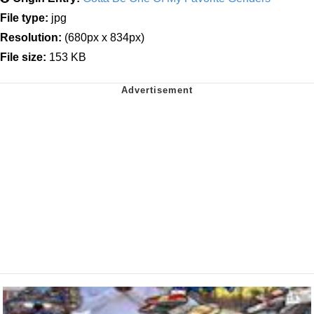
File type:
jpg
Resolution:
(680px x 834px)
File size:
153 KB