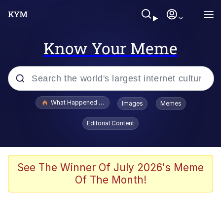
Know Your Meme
Popular searches
What Happened To Toadsworth / Toadsworth Is Dead
Images
Memes
Memes
Editorial Content
Memes
Jacob Batalon CEO of Sex
See The Winner Of July 2026's Meme
Of The Month!
The Missile Knows Where It Is
Shakira On the Computer