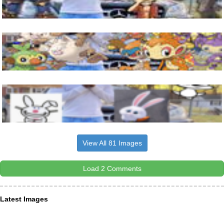
View All 81 Images
Load 2 Comments
Latest Images