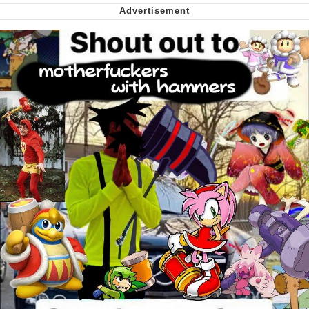
My Father-In-Law Is A Builder / We
Can't, We Don't Know How To Do It
Jacob Batalon CEO of Sex