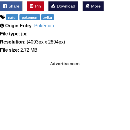
Share
Pin
Download
More
natu
pokemon
zvlku
Origin Entry:
Pokémon
File type:
jpg
Resolution:
(4093px x 2894px)
File size:
2.72 MB