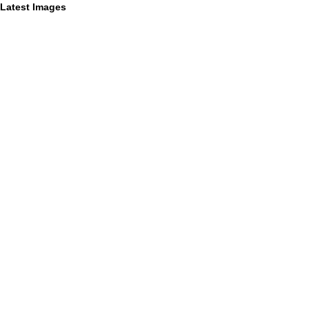
Latest Images