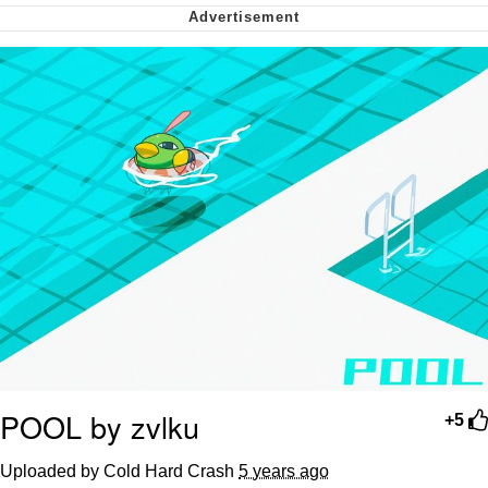
Smoke Detector Beeping
My Father-In-Law Is A Builder / We
Can't, We Don't Know How To Do It
Jacob Batalon CEO of Sex
POOL by zvlku
+5
Uploaded by Cold Hard Crash
5 years ago