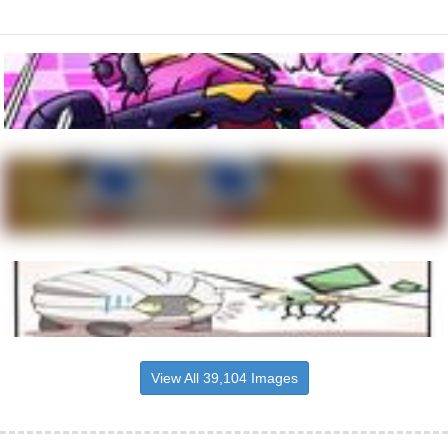
View All 39,104 Images