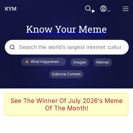
Know Your Meme
Popular searches
What Happened To Toadsworth / Toadsworth Is Dead
Images
Memes
Memes
Editorial Content
Winton Overwat (Overwatch)
Crying Cat
See The Winner Of July 2026's Meme
Of The Month!
Memes
Quirk Chungus