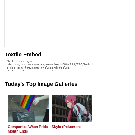
Textile Embed
Today's Top Image Galleries
Companies When Pride
Skyla (Pokemon)
Month Ends