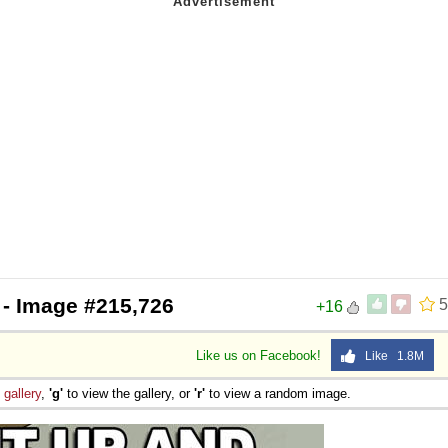
- Image #215,726
5
+16
Like us on Facebook!
Like 1.8M
e
gallery
,
'g'
to view the gallery, or
'r'
to view a random image.