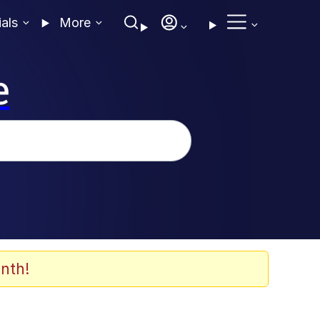
ials
More
e
nth!