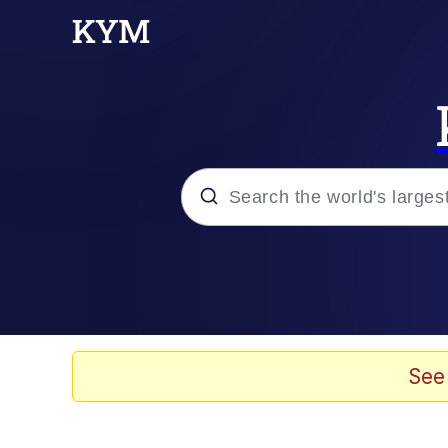
Popular searches
Memes
Memes
See
67 Meme