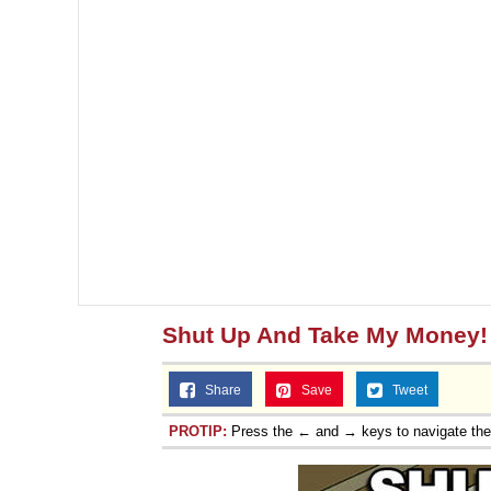
Shut Up And Take My Money!
Share
Save
Tweet
PROTIP:
Press the ← and → keys to navigate th