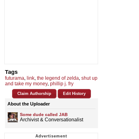
Tags
futurama
,
link
,
the legend of zelda
,
shut up
and take my money
,
phillip j. fry
Claim Authorship
Edit History
About the Uploader
Some dude called JAB
Archivist & Conversationalist