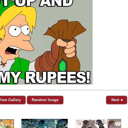
View Gallery
Random Image
Next ►