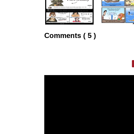
Comments ( 5 )