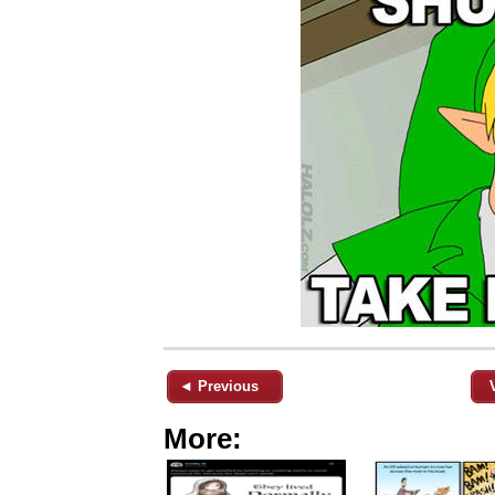
◄ Previous
More: