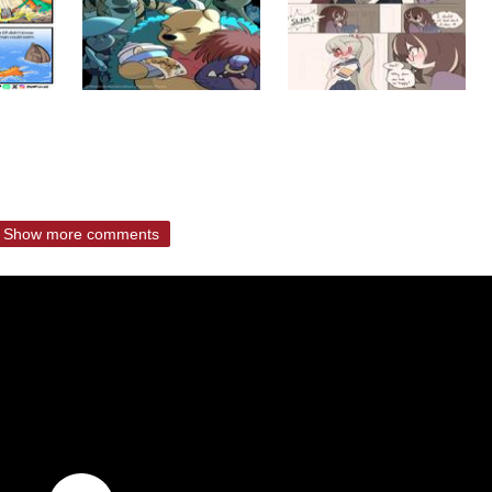
Show more comments