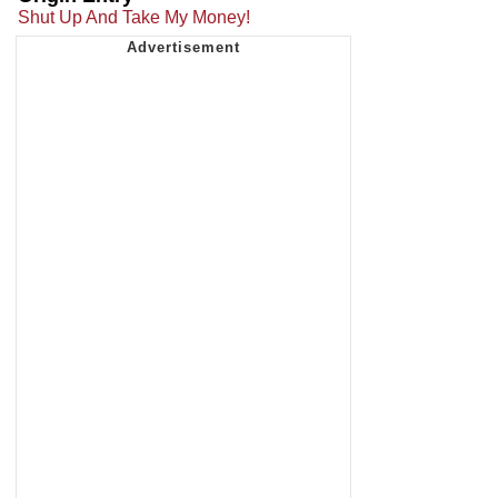
Shut Up And Take My Money!