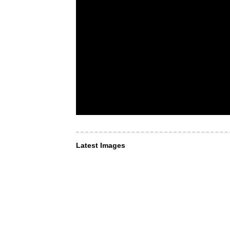
Latest Images