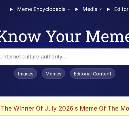
Meme Encyclopedia
Media
Editor
Know Your Mem
Images
Memes
Editorial Content
 The Winner Of July 2026's Meme Of The Mo