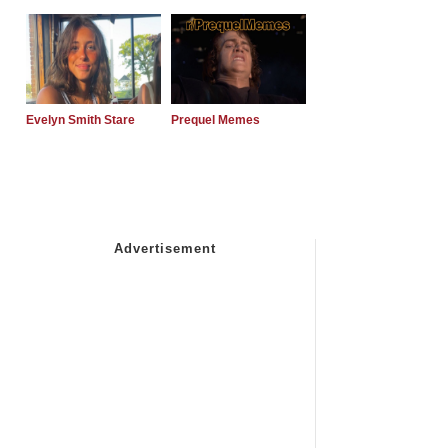
Evelyn Smith Stare
Prequel Memes