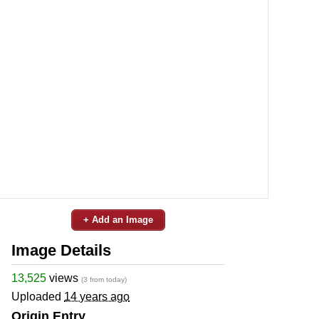
+ Add an Image
Image Details
13,525
views
(3 from today)
Uploaded
14 years ago
Origin Entry