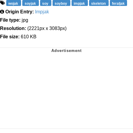
wojak
soyjak
soy
soyboy
impjak
skeleton
feraljak
Origin Entry:
Impjak
File type:
jpg
Resolution:
(2221px x 3083px)
File size:
610 KB