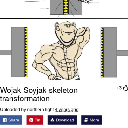
Wojak Soyjak skeleton
+3
transformation
Uploaded by northern light
4 years ago
Share
Pin
Download
More