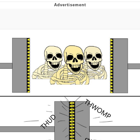
That Will Warm Your Heart
Memes
Evelyn Smith Smiling /
Evelynsmithhhhh Stare
My Father-In-Law Is A Builder / We
Can't, We Don't Know How To Do It
Jacob Batalon CEO of Sex
Topiary