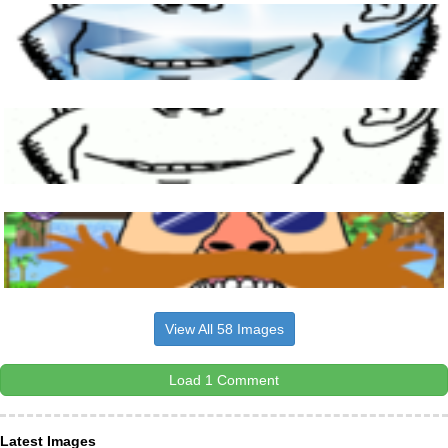
View All 58 Images
Load 1 Comment
Latest Images