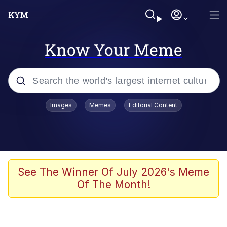
Know Your Meme
Popular searches
Images
Memes
Editorial Content
Neegy
Memes
Evelyn Smith Smiling /
See The Winner Of July 2026's Meme
Evelynsmithhhhh Stare
Of The Month!
John Rod
GuguGaga Penguin – Cutest Moments