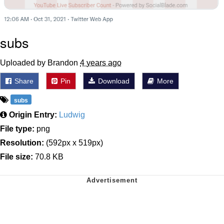
subs
Uploaded by Brandon
4 years ago
Share
Pin
Download
More
subs
Origin Entry:
Ludwig
File type:
png
Resolution:
(592px x 519px)
File size:
70.8 KB