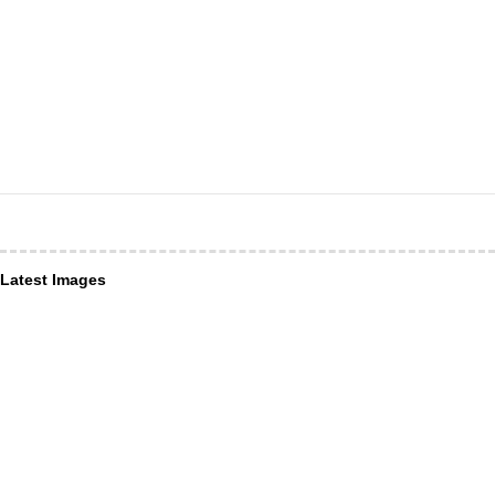
Latest Images