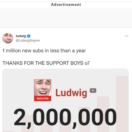
Memes
Evelyn Smith Smiling /
Evelynsmithhhhh Stare
My Father-In-Law Is A Builder / We
Can't, We Don't Know How To Do It
Jacob Batalon CEO of Sex
Topiary