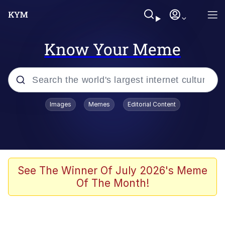
Know Your Meme
Popular searches
Images
Memes
Editorial Content
Memes
Evelyn Smith Smiling /
Evelynsmithhhhh Stare
Space Bat
See The Winner Of July 2026's Meme
Of The Month!
Pickle Rick, Funniest Shit Ever
Colonel Toad