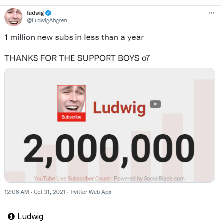
Ludwig