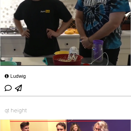
Ludwig
qt height