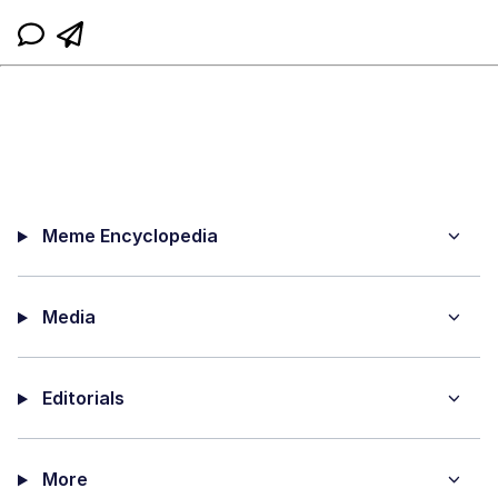
Meme Encyclopedia
Media
Editorials
More