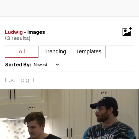
TikTok Water Tank Challenge Death
Hoax
Get Out Frog / Frogout / Me Obrigue
+
Ludwig
- Images
(3 results)
Evelyn Smith Smiling /
Evelynsmithhhhh Stare
My Father-In-Law Is A Builder / We
Can't, We Don't Know How To Do It
Sorted By:
Jacob Batalon CEO of Sex
true height
Topiary