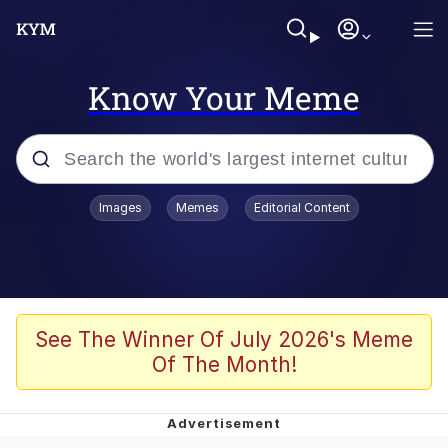
Know Your Meme
Popular searches
Images
Memes
Editorial Content
Memes
Kinda Chic Trend
We Should Improve Society Somewhat
See The Winner Of July 2026's Meme
Of The Month!
Booba
I'm Just a Girl