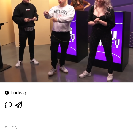
Ludwig
subs