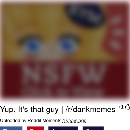
Memes
Goo Goo Gaga I Want Milk
Evelyn Smith Smiling /
Evelynsmithhhhh Stare
My Father-In-Law Is A Builder / We
Can't, We Don't Know How To Do It
Jacob Batalon CEO of Sex
Yup. It's that guy | /r/dankmemes
+1
Uploaded by Reddit Moments
4 years ago