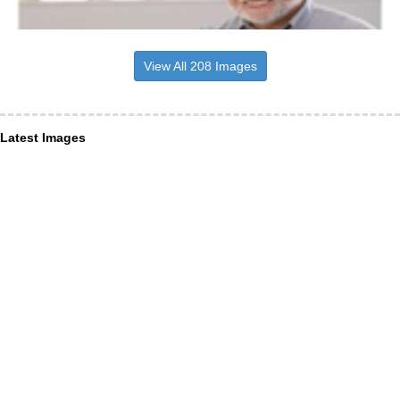
View All 208 Images
Latest Images