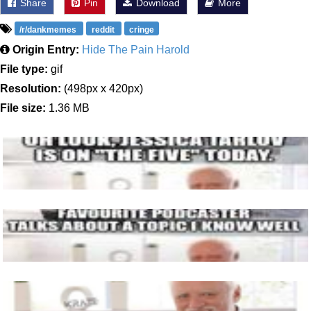
Share
Pin
Download
More
/r/dankmemes
reddit
cringe
Origin Entry:
Hide The Pain Harold
File type:
gif
Resolution:
(498px x 420px)
File size:
1.36 MB