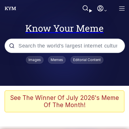
Know Your Meme
Popular searches
Images
Memes
Editorial Content
Memes
Memes
67 Meme
See The Winner Of July 2026's Meme
Of The Month!
Evelyn Smith Smiling /
Evelynsmithhhhh Stare
67 Kid