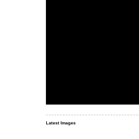
Latest Images