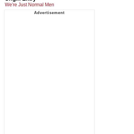
We're Just Normal Men