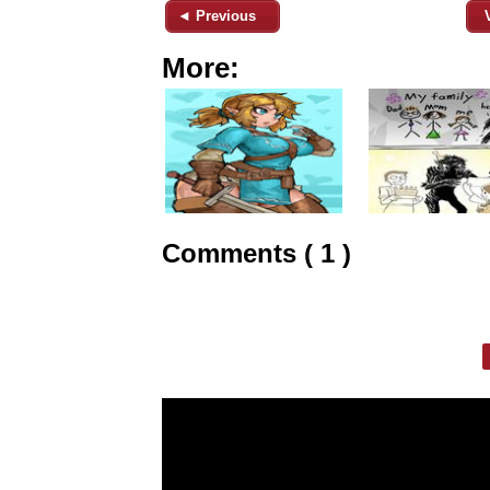
◄ Previous
More:
Comments ( 1 )