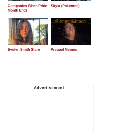
Companies When Pride
Skyla (Pokemon)
Month Ends
Evelyn Smith Stare
Prequel Memes