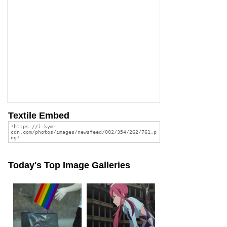
Textile Embed
Today's Top Image Galleries