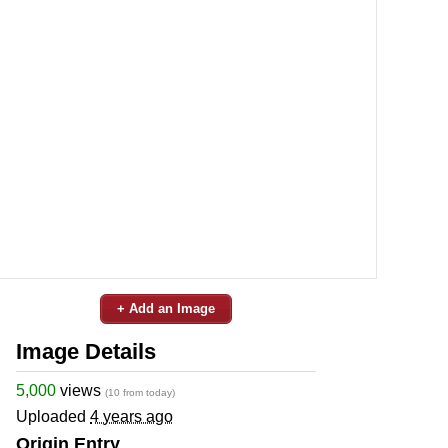
+ Add an Image
Image Details
5,000
views
(10 from today)
Uploaded
4 years ago
Origin Entry