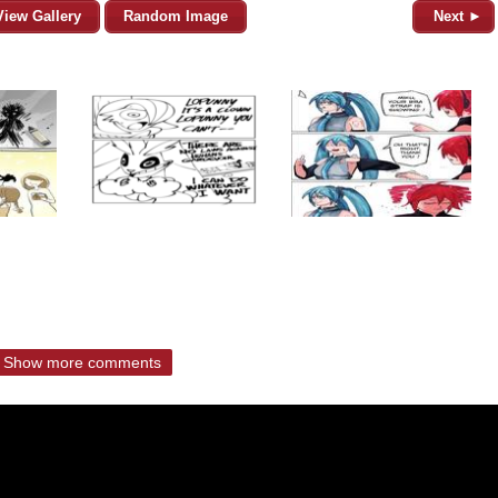
View Gallery
Random Image
Next ►
Show more comments