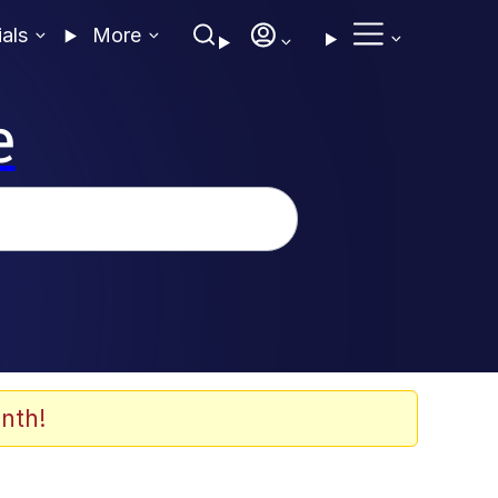
ials
More
e
nth!