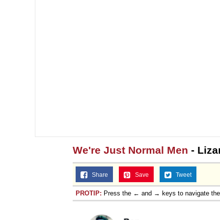
We're Just Normal Men
- Liza
Share
Save
Tweet
PROTIP:
Press the ← and → keys to navigate th