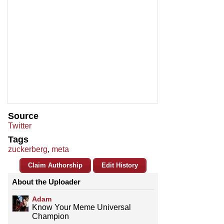
Source
Twitter
Tags
zuckerberg
,
meta
Claim Authorship
Edit History
About the Uploader
Adam
Know Your Meme Universal
Champion