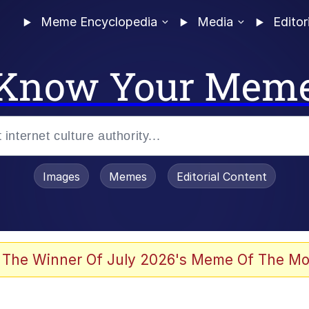
Meme Encyclopedia
Media
Editor
Know Your Mem
Images
Memes
Editorial Content
 Evelynsmithhhhh Stare
 The Winner Of July 2026's Meme Of The Mo