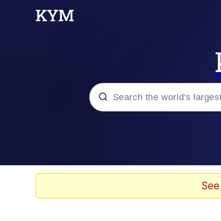
Popular searches
Neegy
Evelyn Smith Smiling /
See
Memes