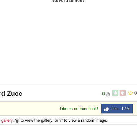
rd Zucc
0
0
Like us on Facebook!
Like 1.8M
e
gallery
,
'g'
to view the gallery, or
'r'
to view a random image.