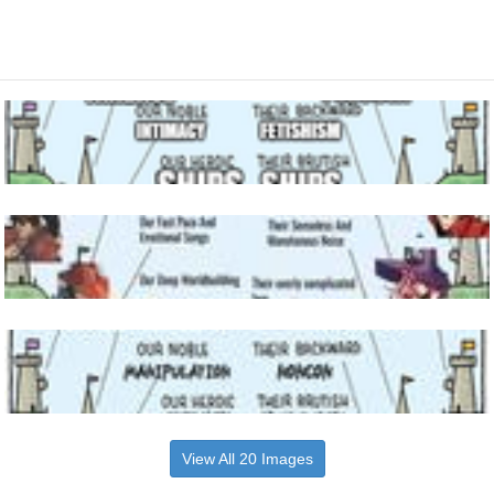
View All 20 Images