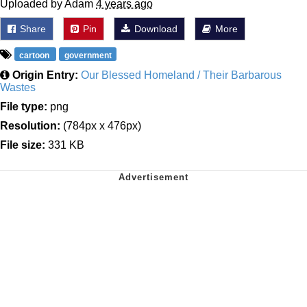
Uploaded by Adam
4 years ago
Share
Pin
Download
More
cartoon
government
Origin Entry:
Our Blessed Homeland / Their Barbarous
Wastes
File type:
png
Resolution:
(784px x 476px)
File size:
331 KB