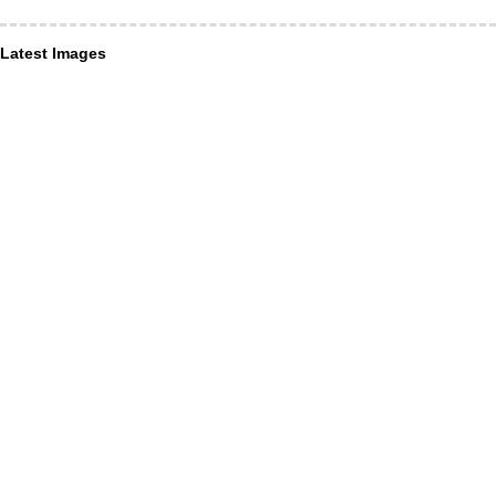
Latest Images