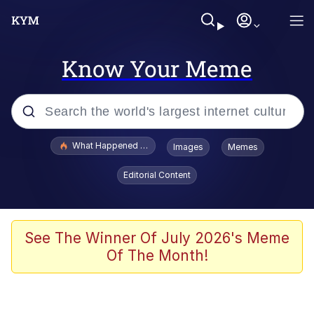
Know Your Meme
Popular searches
What Happened To Toadsworth / Toadsworth Is Dead
Images
Memes
Evelyn Smith Smiling /
Editorial Content
Evelynsmithhhhh Stare
Memes
Stop Raping, Ser (AKOTSK)
See The Winner Of July 2026's Meme
Of The Month!
Polyester Edit
Scuba Dance