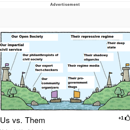
You're Breathtaking
Evelyn Smith Smiling /
Evelynsmithhhhh Stare
My Father-In-Law Is A Builder / We
Can't, We Don't Know How To Do It
Jacob Batalon CEO of Sex
Us vs. Them
+1