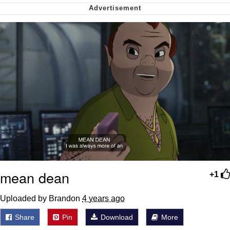
My Father-In-Law Is A Builder / We
Can't, We Don't Know How To Do It
Jacob Batalon CEO of Sex
mean dean
+1
Uploaded by Brandon
4 years ago
Share
Pin
Download
More