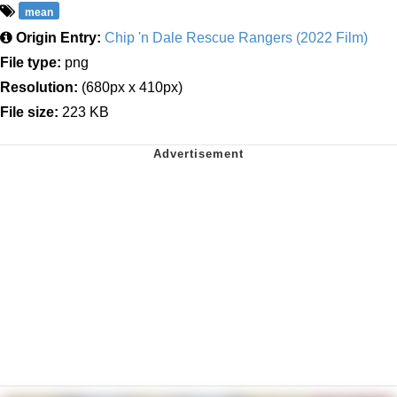
mean
Origin Entry:
Chip 'n Dale Rescue Rangers (2022 Film)
File type:
png
Resolution:
(680px x 410px)
File size:
223 KB