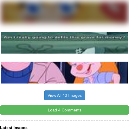
View All 40 Images
Load 4 Comments
Latest Images