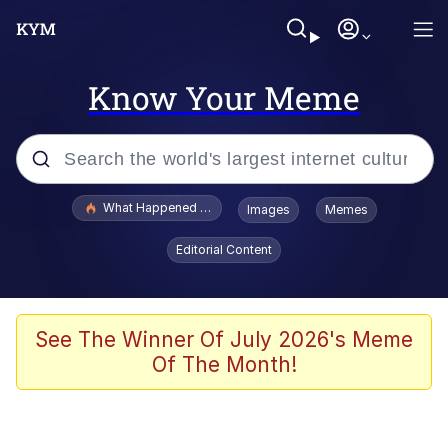
Know Your Meme
Popular searches
What Happened To Toadsworth / Toadsworth Is Dead
Images
Memes
Memes
Editorial Content
Memes
Jacob Batalon CEO of Sex
See The Winner Of July 2026's Meme
Of The Month!
The Missile Knows Where It Is
Shakira On the Computer