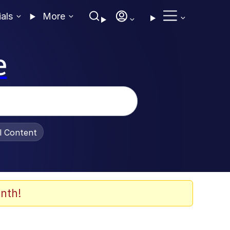
ials
More
e
al Content
nth!