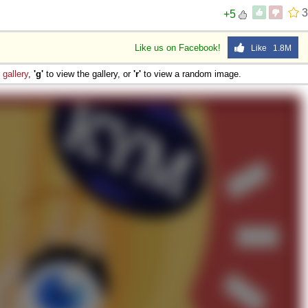
3
+5
Like us on Facebook!
Like 1.8M
e
gallery
,
'g'
to view the gallery, or
'r'
to view a random image.