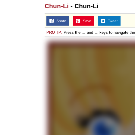
Chun-Li
- Chun-Li
Share
Save
Tweet
PROTIP:
Press the ← and → keys to navigate th