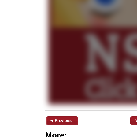
◄ Previous
More: