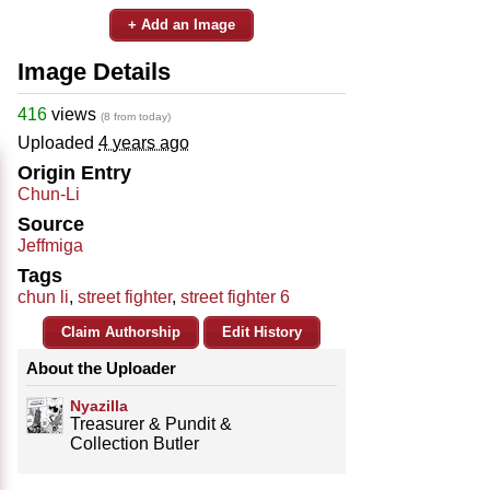
+ Add an Image
Image Details
416
views
(8 from today)
Uploaded
4 years ago
Origin Entry
Chun-Li
Source
Jeffmiga
Tags
chun li
,
street fighter
,
street fighter 6
Claim Authorship
Edit History
About the Uploader
Nyazilla
Treasurer & Pundit &
Collection Butler