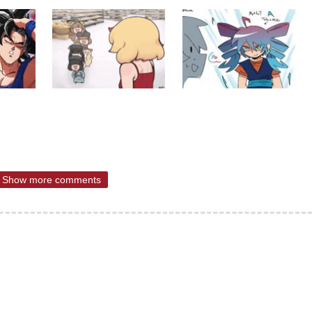
Show more comments