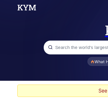
Popular searches
What H
Evelyn Smith Smiling /
Memes
See
What's That? We're Fr