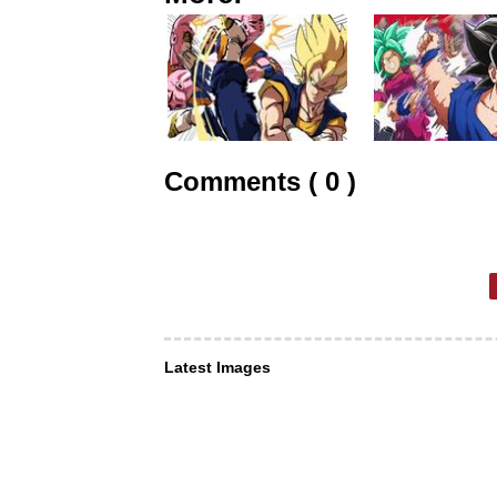
Comments ( 0 )
Latest Images