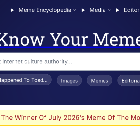
Meme Encyclopedia
Media
Editor
Know Your Mem
appened To Toadsworth / Toadsworth Is Dead
Images
Memes
Editori
 Evelynsmithhhhh Stare
 The Winner Of July 2026's Meme Of The Mo
om the Future