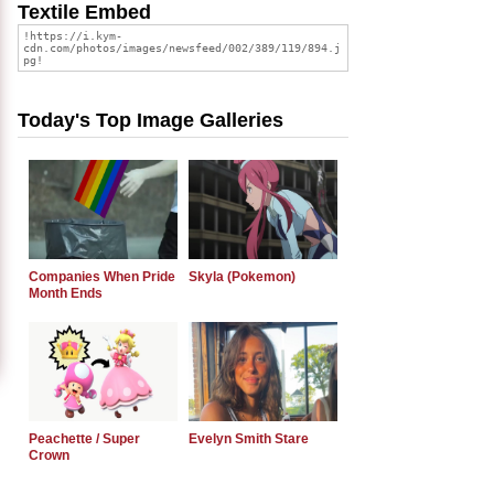
Textile Embed
Today's Top Image Galleries
Companies When Pride
Skyla (Pokemon)
Month Ends
Peachette / Super
Evelyn Smith Stare
Crown