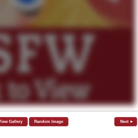
View Gallery
Random Image
Next ►