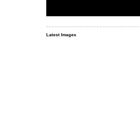
Latest Images