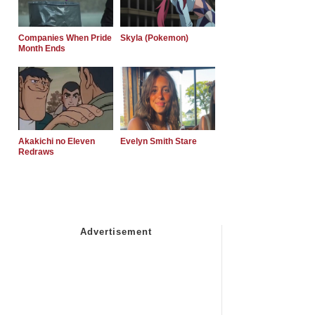
Companies When Pride
Skyla (Pokemon)
Month Ends
Akakichi no Eleven
Evelyn Smith Stare
Redraws