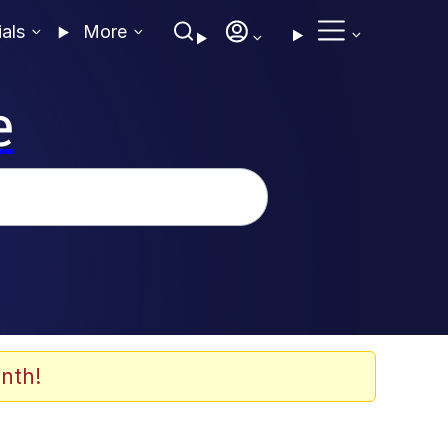
ials
More
e
nth!