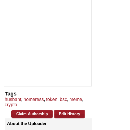
Tags
husbant
,
homeress
,
token
,
bsc
,
meme
,
crypto
Claim Authorship
Edit History
About the Uploader