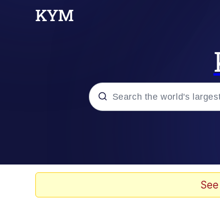
Popular searches
Memes
Evelyn Smith Smiling /
See
Colonel Toad