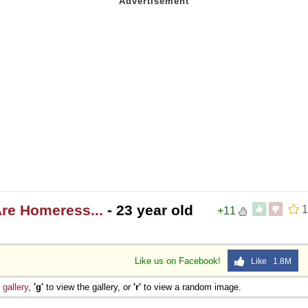
re Homeress...
- 23 year old
1
+11
Like us on Facebook!
Like 1.8M
e
gallery
,
'g'
to view the gallery, or
'r'
to view a random image.