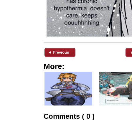
◄ Previous
More:
Comments ( 0 )