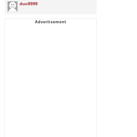
duo9999