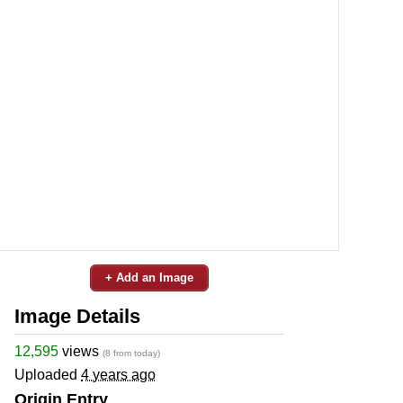
+ Add an Image
Image Details
12,595
views
(8 from today)
Uploaded
4 years ago
Origin Entry