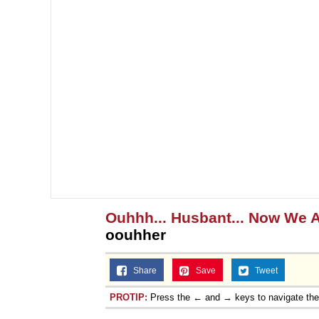
Ouhhh... Husbant... Now We A
oouhher
Share
Save
Tweet
PROTIP:
Press the ← and → keys to navigate th