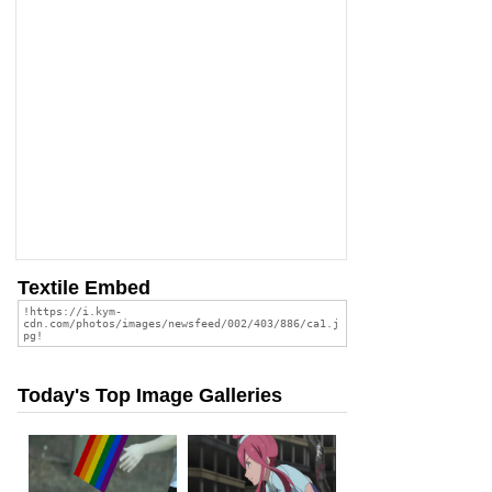
Textile Embed
Today's Top Image Galleries