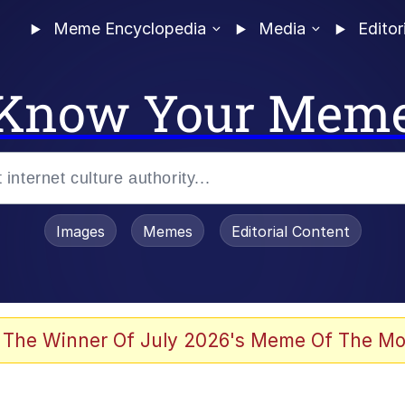
Meme Encyclopedia
Media
Editor
Know Your Mem
Images
Memes
Editorial Content
 Evelynsmithhhhh Stare
 The Winner Of July 2026's Meme Of The Mo