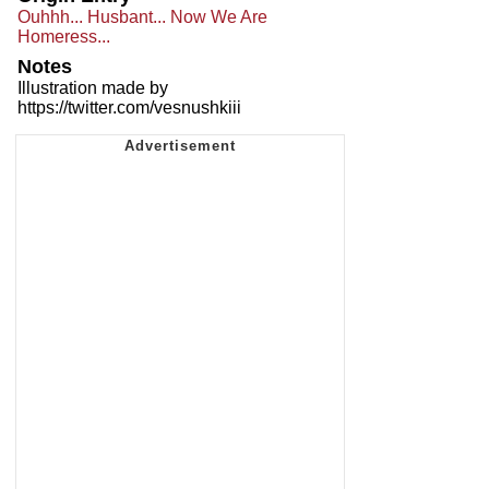
Ouhhh... Husbant... Now We Are
Homeress...
Notes
Illustration made by
https://twitter.com/vesnushkiii