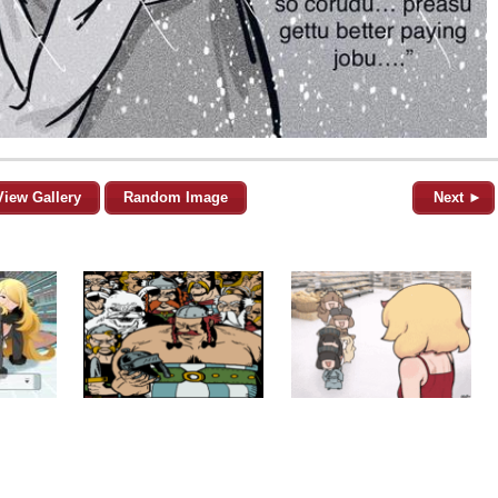
View Gallery
Random Image
Next ►