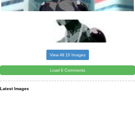
View All 10 Images
Load 6 Comments
Latest Images