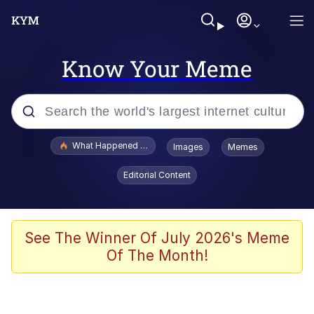
Know Your Meme
Popular searches
What Happened To Toadsworth / Toadsworth Is Dead
Images
Memes
Memes
Editorial Content
Winton Overwat (Overwatch)
Memes
See The Winner Of July 2026's Meme
Of The Month!
Series of Tubes
Trollface