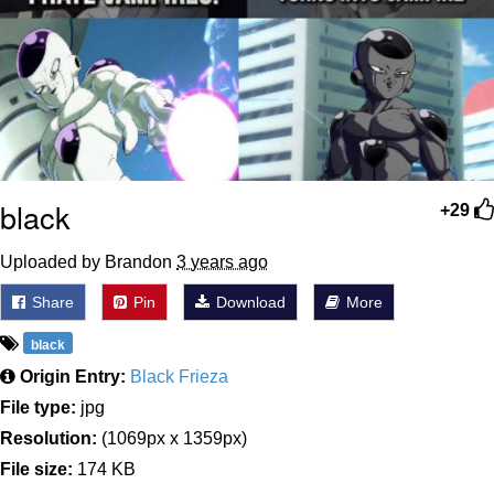
black
+29
Uploaded by Brandon
3 years ago
Share
Pin
Download
More
black
Origin Entry:
Black Frieza
File type:
jpg
Resolution:
(1069px x 1359px)
File size:
174 KB