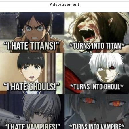
me canceling plans to stay home and
play the sims
My Father-In-Law Is A Builder / We
Can't, We Don't Know How To Do It
Jacob Batalon CEO of Sex