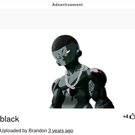
Twitter / X
Evelyn Smith Smiling /
Evelynsmithhhhh Stare
My Father-In-Law Is A Builder / We
Can't, We Don't Know How To Do It
Jacob Batalon CEO of Sex
Topiary
black
+4
Uploaded by Brandon
3 years ago