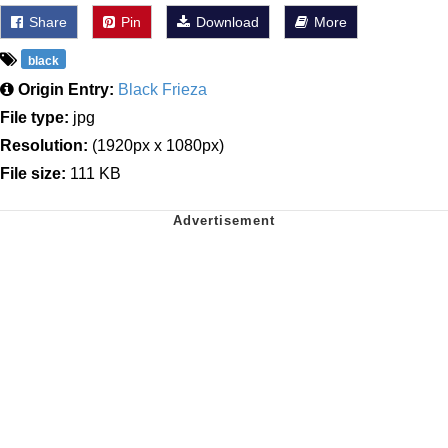
Share
Pin
Download
More
black
Origin Entry:
Black Frieza
File type:
jpg
Resolution:
(1920px x 1080px)
File size:
111 KB