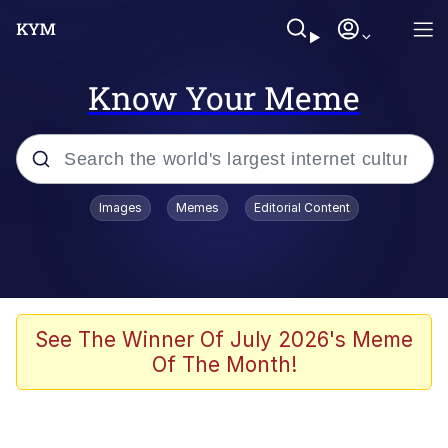
Know Your Meme
Popular searches
Images
Memes
Editorial Content
Memes
Polyester Edit
Evelyn Smith Smiling /
See The Winner Of July 2026's Meme
Evelynsmithhhhh Stare
Of The Month!
The Ghost of The Goon / Goonmobile
Navy Seal Copypasta