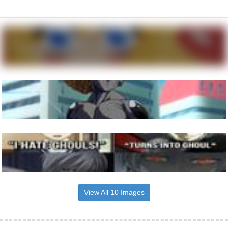
View All 10 Images