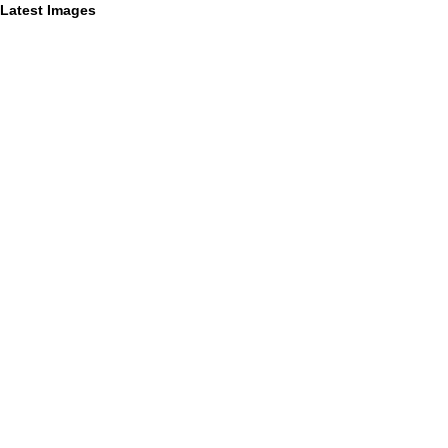
Latest Images