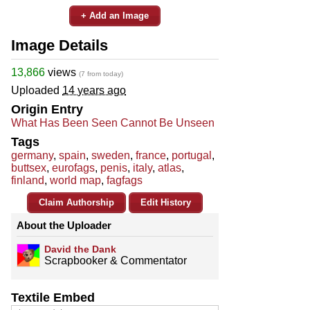
+ Add an Image
Image Details
13,866
views
(7 from today)
Uploaded
14 years ago
Origin Entry
What Has Been Seen Cannot Be Unseen
Tags
germany
,
spain
,
sweden
,
france
,
portugal
,
buttsex
,
eurofags
,
penis
,
italy
,
atlas
,
finland
,
world map
,
fagfags
Claim Authorship
Edit History
About the Uploader
David the Dank
Scrapbooker & Commentator
Textile Embed