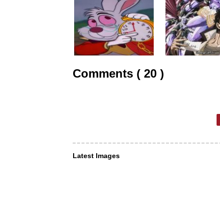
Comments ( 20 )
Latest Images