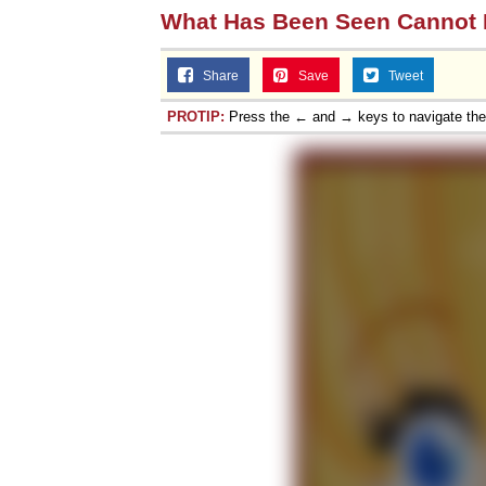
What Has Been Seen Cannot
Share
Save
Tweet
PROTIP:
Press the ← and → keys to navigate th