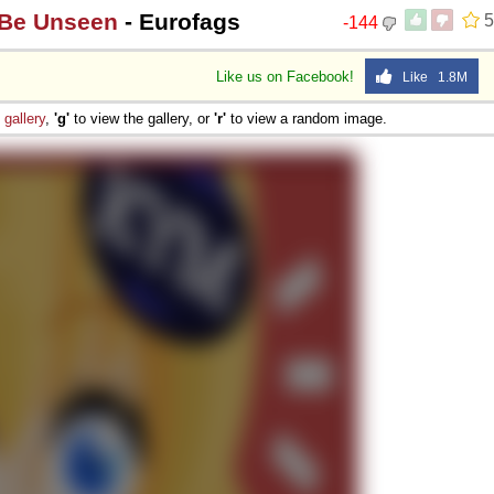
 Be Unseen
- Eurofags
5
-144
Like us on Facebook!
Like 1.8M
e
gallery
,
'g'
to view the gallery, or
'r'
to view a random image.