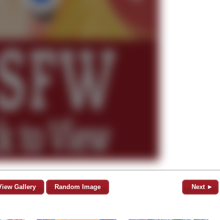
View Gallery
Random Image
Next ►