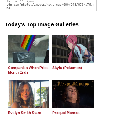
Today's Top Image Galleries
Companies When Pride
Skyla (Pokemon)
Month Ends
Evelyn Smith Stare
Prequel Memes