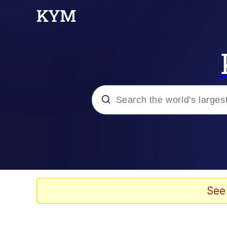
Popular searches
Memes
67 Meme
See
Memes