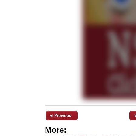
◄ Previous
More: