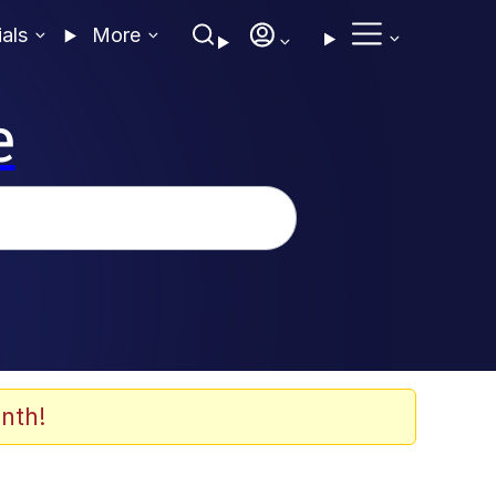
ials
More
e
nth!