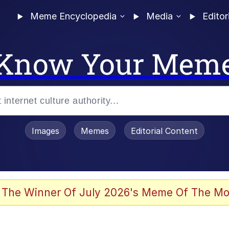
Meme Encyclopedia
Media
Editor
Know Your Mem
Images
Memes
Editorial Content
 The Winner Of July 2026's Meme Of The Mo