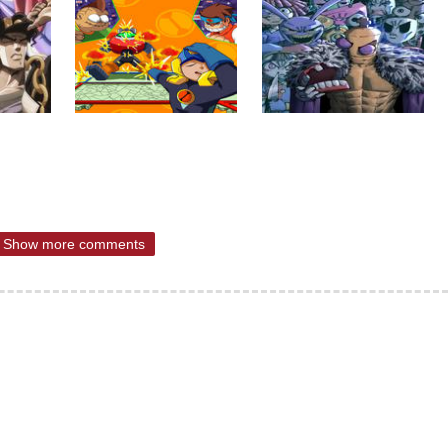
Show more comments