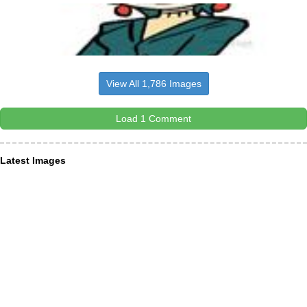
View All 1,786 Images
Load 1 Comment
Latest Images