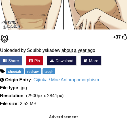
😹
+37
Uploaded by Squibblyskadew
about a year ago
Share
Pin
Download
More
cheetah
redraw
laugh
Origin Entry:
Gijinka / Moe Anthropomorphism
File type:
jpg
Resolution:
(2500px x 2841px)
File size:
2.52 MB