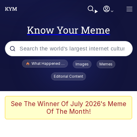
Know Your Meme
Popular searches
What Happened To Toadsworth / Toadsworth Is Dead
Images
Memes
Memes
Editorial Content
Memes
The Missile Knows Where It Is
See The Winner Of July 2026's Meme
Of The Month!
Burger King Foot Lettuce
Memes