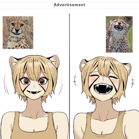
Want to Be Dominated / Will Dominate
You
My Father-In-Law Is A Builder / We
Can't, We Don't Know How To Do It
Jacob Batalon CEO of Sex