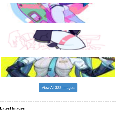
View All 322 Images
Latest Images