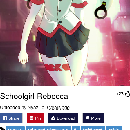
Schoolgirl Rebecca
+23
Uploaded by Nyazilla
3 years ago
Share
Pin
Download
More
rebecca
cyberpunk edgerunners
jk
joshikousei
seifuku