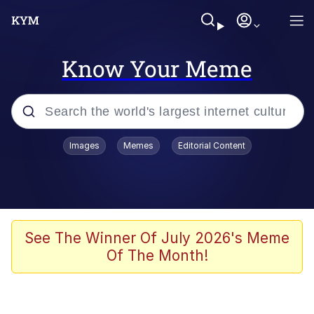
Know Your Meme
Popular searches
Images
Memes
Editorial Content
Memes
Business Cat
V Stepped Into the Crowd
See The Winner Of July 2026's Meme
Of The Month!
Golden Labubu Giving Me Straight
Teeth
Cat Looks Inside