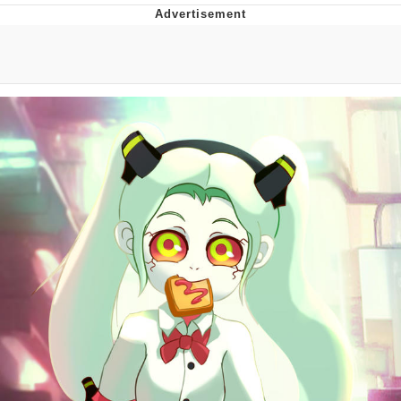
Distracted Boyfriend
AOC Is Fat Discourse
Evil Kermit
Topiary
Friendship Ended With Mudasir
Mysaria's Accent Memes (HOTD)