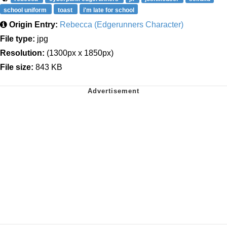
school uniform
toast
i'm late for school
Origin Entry:
Rebecca (Edgerunners Character)
File type:
jpg
Resolution:
(1300px x 1850px)
File size:
843 KB