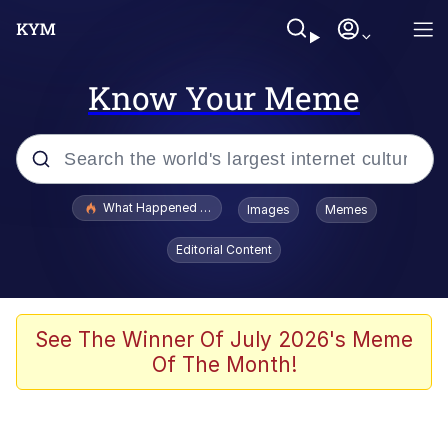
Know Your Meme
Popular searches
What Happened To Toadsworth / Toadsworth Is Dead
Images
Memes
Evelyn Smith Smiling /
Editorial Content
Evelynsmithhhhh Stare
Memes
Crying Cat
See The Winner Of July 2026's Meme
Of The Month!
Memes
My Father-In-Law Is A Builder / We