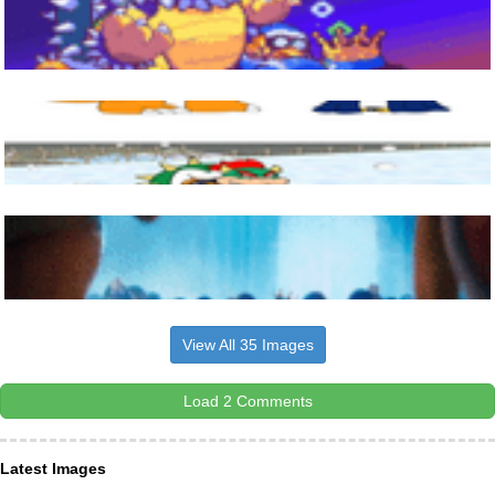
View All 35 Images
Load 2 Comments
Latest Images