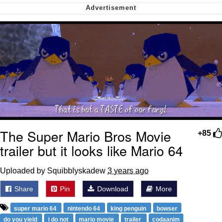
Can't, We Don't Know How To Do It
Jacob Batalon CEO of Sex
The Super Mario Bros Movie
+85
trailer but it looks like Mario 64
Uploaded by Squibblyskadew
3 years ago
Share
Pin
Download
More
super mario 64
nintendo 64
king penguin
bowser
do you yield
i do not
mario movie
trailer
codaanim