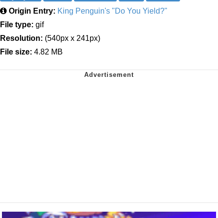
Origin Entry:
King Penguin's "Do You Yield?"
File type:
gif
Resolution:
(540px x 241px)
File size:
4.82 MB