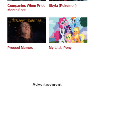
Companies When Pride
Skyla (Pokemon)
Month Ends
Prequel Memes
My Little Pony