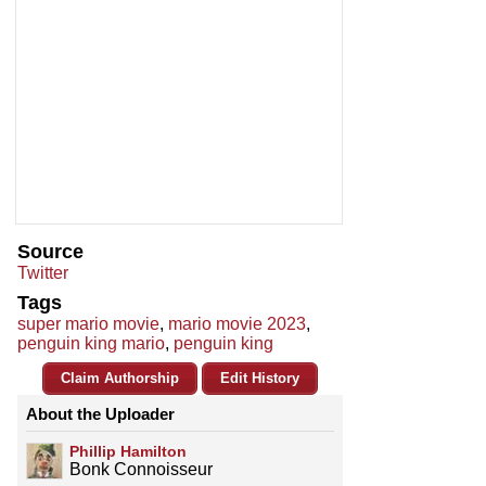
Source
Twitter
Tags
super mario movie
,
mario movie 2023
,
penguin king mario
,
penguin king
Claim Authorship
Edit History
About the Uploader
Phillip Hamilton
Bonk Connoisseur