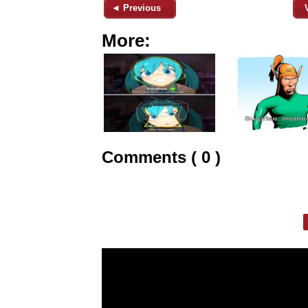
◄ Previous
More:
Comments ( 0 )