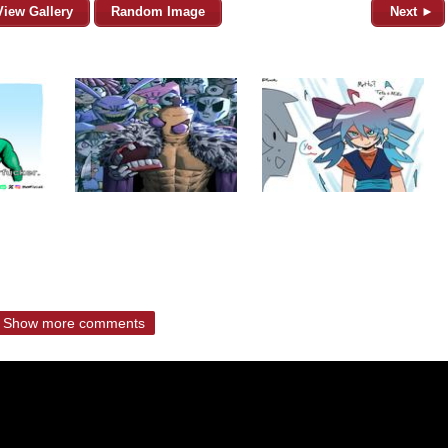
View Gallery
Random Image
Next ►
Show more comments