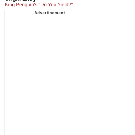
King Penguin's "Do You Yield?"