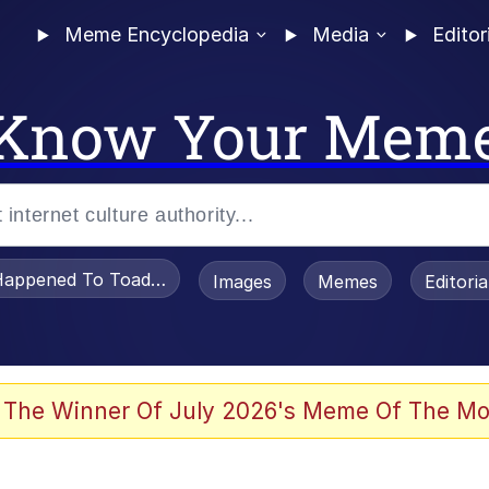
Meme Encyclopedia
Media
Editor
Know Your Mem
appened To Toadsworth / Toadsworth Is Dead
Images
Memes
Editori
watch)
 The Winner Of July 2026's Meme Of The Mo