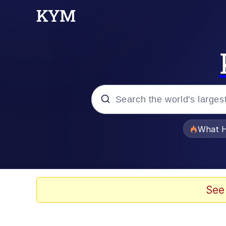
Popular searches
What H
Memes
Winton Overwat (Over
See
Memes