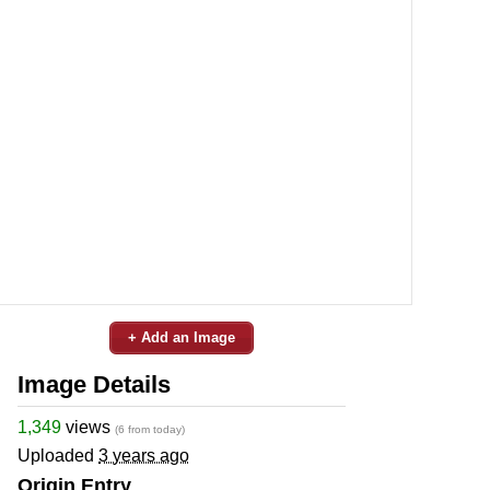
+ Add an Image
Image Details
1,349
views
(6 from today)
Uploaded
3 years ago
Origin Entry