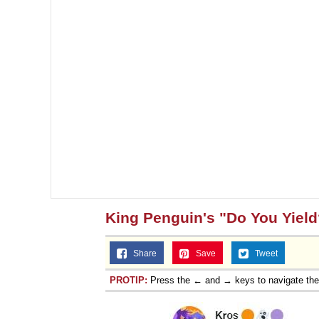
King Penguin's "Do You Yield
Share
Save
Tweet
PROTIP:
Press the ← and → keys to navigate th