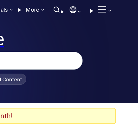
ials
More
e
al Content
nth!