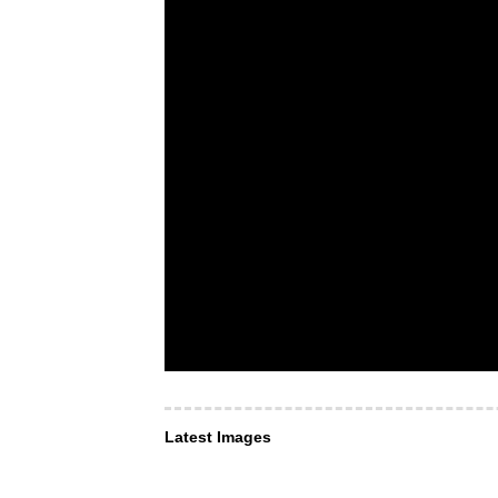
Latest Images