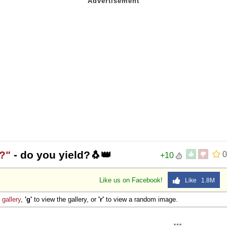
?"
- do you yield?🐧👑
0
+10
Like us on Facebook!
Like 1.8M
e
gallery
,
'g'
to view the gallery, or
'r'
to view a random image.