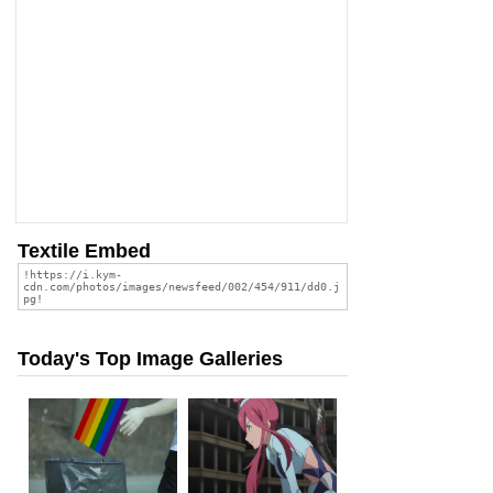
Textile Embed
Today's Top Image Galleries