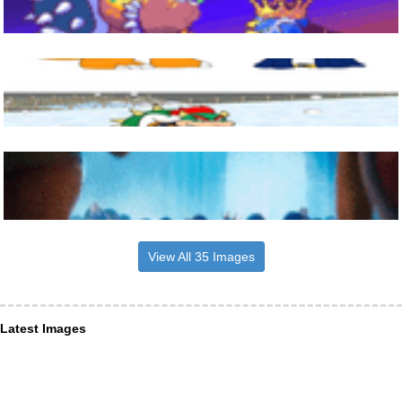
View All 35 Images
Latest Images