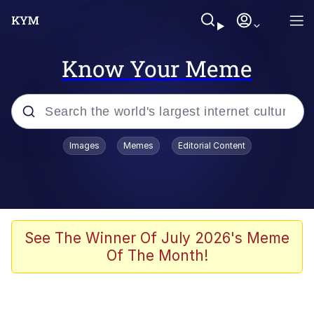
Know Your Meme
Popular searches
Images
Memes
Editorial Content
Memes
Polyester Edit
Oh Shittings / Evil Anderdingus
See The Winner Of July 2026's Meme
Of The Month!
My Father-In-Law Is A Builder / We
Can't, We Don't Know How To Do It
Memes