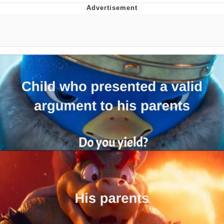
Evelyn Smith Smiling /
Evelynsmithhhhh Stare
My Father-In-Law Is A Builder / We
Can't, We Don't Know How To Do It
Jacob Batalon CEO of Sex
Topiary