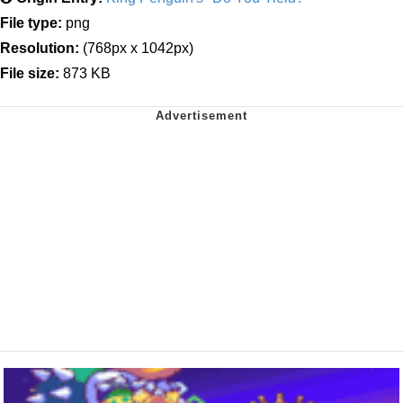
File type:
png
Resolution:
(768px x 1042px)
File size:
873 KB