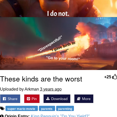
These kinds are the worst
+25
Uploaded by Arkman
3 years ago
Share
Pin
Download
More
super mario movie
parents
parenting
Origin Entry:
King Penguin's "Do You Yield?"