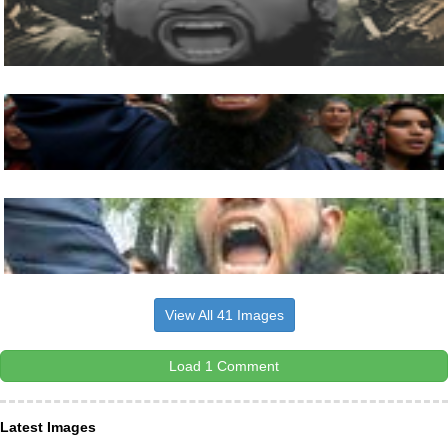
View All 41 Images
Load 1 Comment
Latest Images