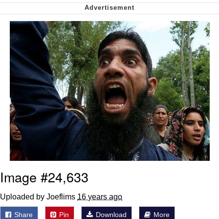
Want to Be Dominated / Will Dominate
You
My Father-In-Law Is A Builder / We
Can't, We Don't Know How To Do It
Jacob Batalon CEO of Sex
Image #24,633
Uploaded by Joeflims
16 years ago
Share
Pin
Download
More