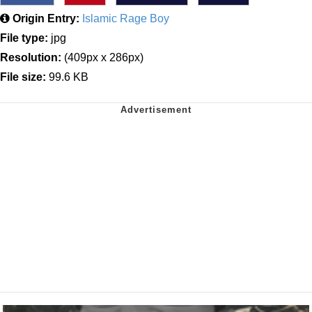
Origin Entry:
Islamic Rage Boy
File type:
jpg
Resolution:
(409px x 286px)
File size:
99.6 KB