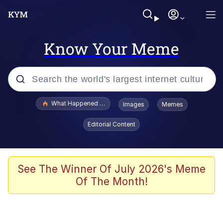
Know Your Meme
Popular searches
What Happened To Toadsworth / Toadsworth Is Dead
Images
Memes
Memes
Editorial Content
Memes
The Missile Knows Where It Is
See The Winner Of July 2026's Meme
Of The Month!
Burger King Foot Lettuce
Memes