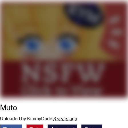
Cheesy Michael
My Father-In-Law Is A Builder / We
Can't, We Don't Know How To Do It
Jacob Batalon CEO of Sex
Muto
Uploaded by KimmyDude
3 years ago