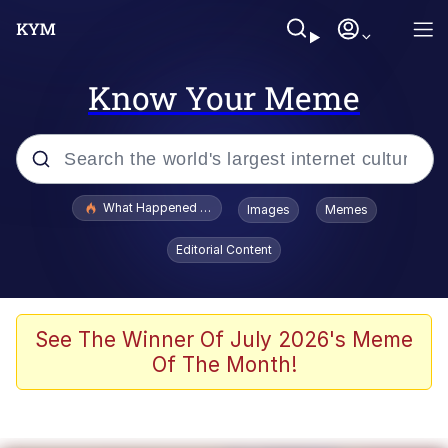
Know Your Meme
Popular searches
What Happened To Toadsworth / Toadsworth Is Dead
Images
Memes
Memes
Editorial Content
Winton Overwat (Overwatch)
The Missile Knows Where It Is
See The Winner Of July 2026's Meme
Of The Month!
I Am A Fucking Architect
President Glen Powell / John Politics