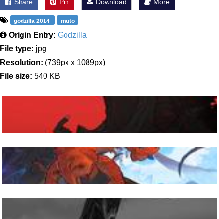
Share
Pin
Download
More
godzilla 2014
muto
Origin Entry:
Godzilla
File type:
jpg
Resolution:
(739px x 1089px)
File size:
540 KB