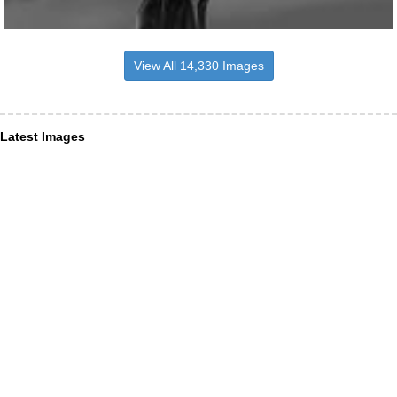
View All 14,330 Images
Latest Images