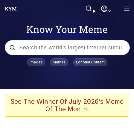
Know Your Meme
Popular searches
Images
Memes
Editorial Content
Memes
Memes
Admin, He's Doing It Sideways
See The Winner Of July 2026's Meme
Of The Month!
Memes
The Missile Knows Where It Is