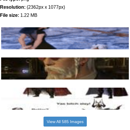
Resolution:
(2362px x 1077px)
File size:
1.22 MB
View All 585 Images