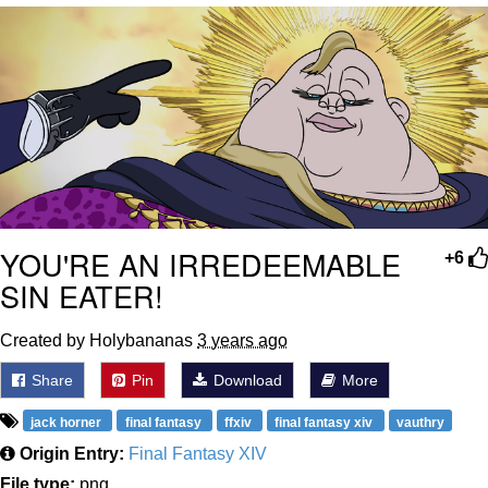
Evelyn Smith Smiling /
Evelynsmithhhhh Stare
My Father-In-Law Is A Builder / We
Can't, We Don't Know How To Do It
Jacob Batalon CEO of Sex
Topiary
YOU'RE AN IRREDEEMABLE
+6
SIN EATER!
Created by Holybananas
3 years ago
Share
Pin
Download
More
jack horner
final fantasy
ffxiv
final fantasy xiv
vauthry
Origin Entry:
Final Fantasy XIV
File type:
png