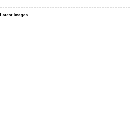
Latest Images