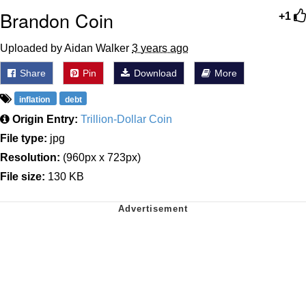
Brandon Coin
+1
Uploaded by Aidan Walker
3 years ago
Share
Pin
Download
More
inflation
debt
Origin Entry:
Trillion-Dollar Coin
File type:
jpg
Resolution:
(960px x 723px)
File size:
130 KB