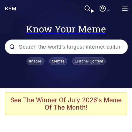
Know Your Meme
Popular searches
Images
Memes
Editorial Content
Memes
67 Meme
Memes
See The Winner Of July 2026's Meme
Of The Month!
67 Kid
President Glen Powell / John Politics