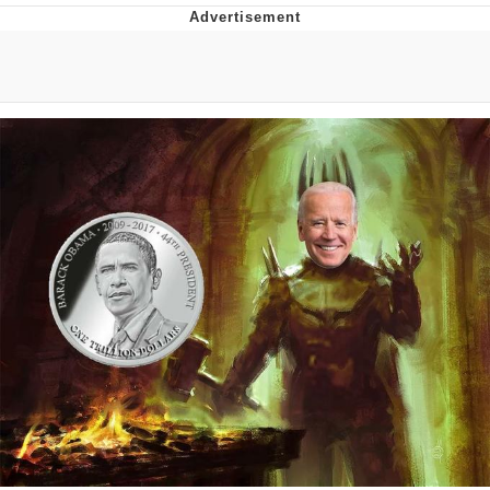
Evelyn Smith Smiling /
Evelynsmithhhhh Stare
Neegy
Memes
Evelyn Smith Smiling /
Evelynsmithhhhh Stare
My Father-In-Law Is A Builder / We
Can't, We Don't Know How To Do It
Jacob Batalon CEO of Sex