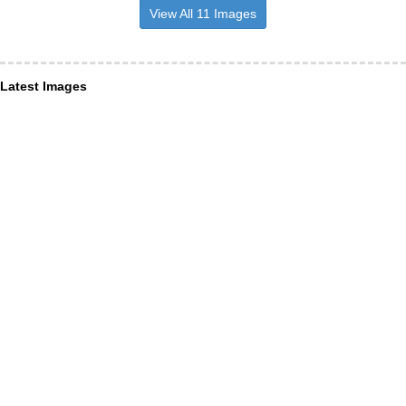
View All 11 Images
Latest Images