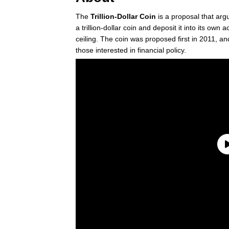
The
Trillion-Dollar Coin
is a proposal that ar
a trillion-dollar coin and deposit it into its own 
ceiling. The coin was proposed first in 2011, 
those interested in financial policy.