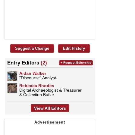
Suggest a Change
Edit History
Entry Editors
(2)
+ Request Editorship
Aidan Walker
"Discourse" Analyst
Rebecca Rhodes
Digital Archaeologist & Treasurer
& Collection Butler
View All Editors