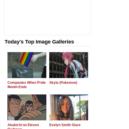
Today's Top Image Galleries
Companies When Pride
Skyla (Pokemon)
Month Ends
Akakichi no Eleven
Evelyn Smith Stare