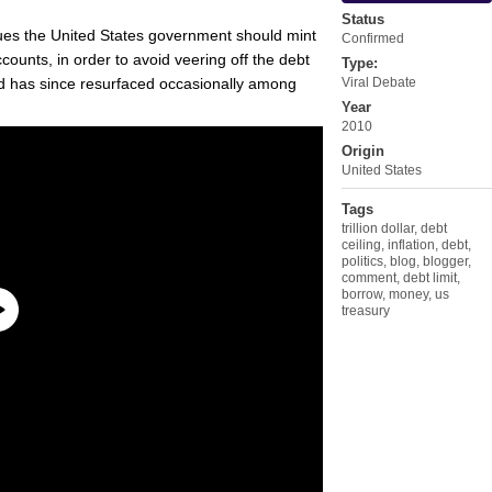
Status
gues the United States government should mint
Confirmed
accounts, in order to avoid veering off the debt
Type:
and has since resurfaced occasionally among
Viral Debate
Year
2010
Origin
United States
Tags
trillion dollar
,
debt
ceiling
,
inflation
,
debt
,
politics
,
blog
,
blogger
,
comment
,
debt limit
,
borrow
,
money
,
us
treasury