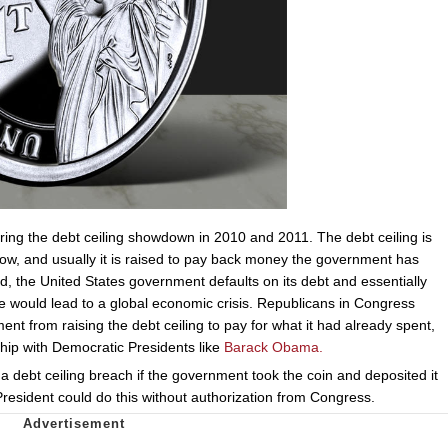
ing the debt ceiling showdown in 2010 and 2011. The debt ceiling is
ow, and usually it is raised to pay back money the government has
sed, the United States government defaults on its debt and essentially
 would lead to a global economic crisis. Republicans in Congress
nt from raising the debt ceiling to pay for what it had already spent,
chip with Democratic Presidents like
Barack Obama.
t a debt ceiling breach if the government took the coin and deposited it
President could do this without authorization from Congress.