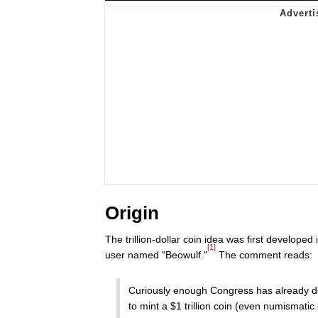
Origin
The trillion-dollar coin idea was first develope
[1]
user named "Beowulf."
The comment reads:
Curiously enough Congress has already del
to mint a $1 trillion coin (even numismati