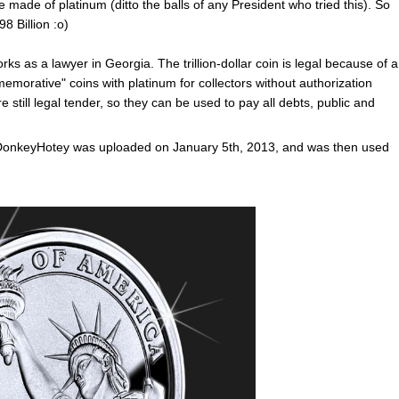
e made of platinum (ditto the balls of any President who tried this). So
8 Billion :o)
s as a lawyer in Georgia. The trillion-dollar coin is legal because of a
morative" coins with platinum for collectors without authorization
ill legal tender, so they can be used to pay all debts, public and
r DonkeyHotey was uploaded on January 5th, 2013, and was then used