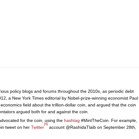
arious policy blogs and forums throughout the 2010s, as periodic debt
2012, a New York Times editorial by Nobel-prize-winning economist Paul
onomics field about the trillion-dollar coin, and argued that the coin
ators argued both for and against the coin.
vocated for the coin, using the
hashtag
#MintTheCoin. For example,
[4]
in tweet on her
Twitter
account @RashidaTlaib on September 28th,