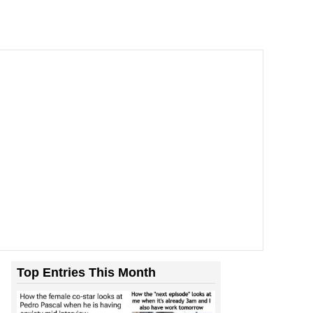
Top Entries This Month