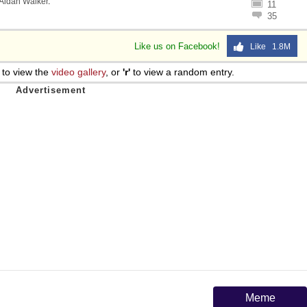
Aidan Walker
.
11
35
Like us on Facebook!
Like 1.8M
to view the
video gallery
, or
'r'
to view a random entry.
Meme