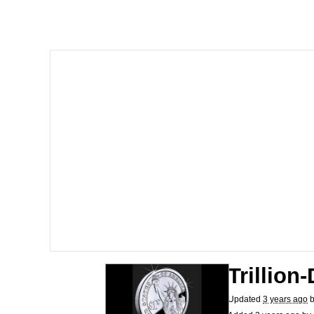
He Was Whipping Up Shit
Memes
I Better Keep My Ass 
Evelyn Smith Smiling /
My Father-In-Law Is A
Jacob Batalon CEO of
Topiary
Trillion
Updated
3 years ago