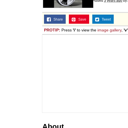
Added
3 years ago
by
Share
Save
Tweet
PROTIP:
Press
'i'
to view the
image gallery
,
'v'
About