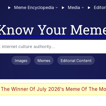
Meme Encyclopedia
Media
Editor
Know Your Mem
Images
Memes
Editorial Content
 The Winner Of July 2026's Meme Of The Mo