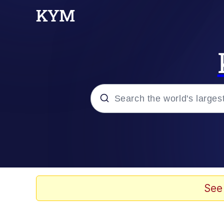
Popular searches
Memes
Doomer
See
Kinda Chic Trend