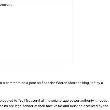
d in a comment on a post on financier Warren Mosler's blog, left by a
egated to Tsy [Treasury] all the seignorage power authority it needs
c coins are legal tender at their face value and must be accepted by the