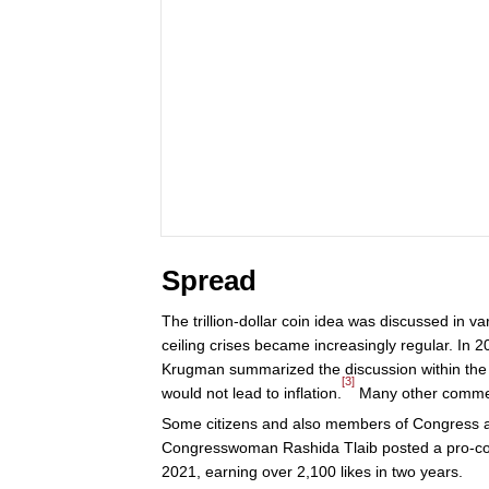
Spread
The trillion-dollar coin idea was discussed in v
ceiling crises became increasingly regular. In 
Krugman summarized the discussion within the ec
[3]
would not lead to inflation.
Many other comment
Some citizens and also members of Congress ad
Congresswoman Rashida Tlaib posted a pro-co
2021, earning over 2,100 likes in two years.