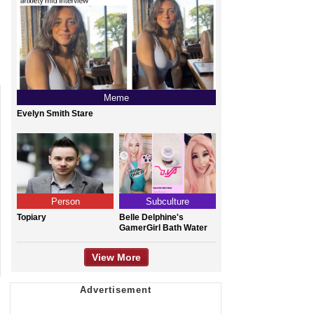
Meme
Evelyn Smith Stare
Person
Subculture
Topiary
Belle Delphine's
GamerGirl Bath Water
View More