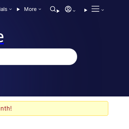
ials
More
e
nth!