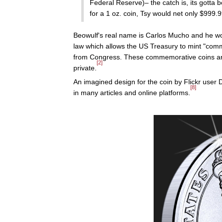
Federal Reserve)– the catch is, its gotta b
for a 1 oz. coin, Tsy would net only $999.99
Beowulf's real name is Carlos Mucho and he work
law which allows the US Treasury to mint "comme
from Congress. These commemorative coins are st
[2]
private.
An imagined design for the coin by Flickr use
[8]
in many articles and online platforms.