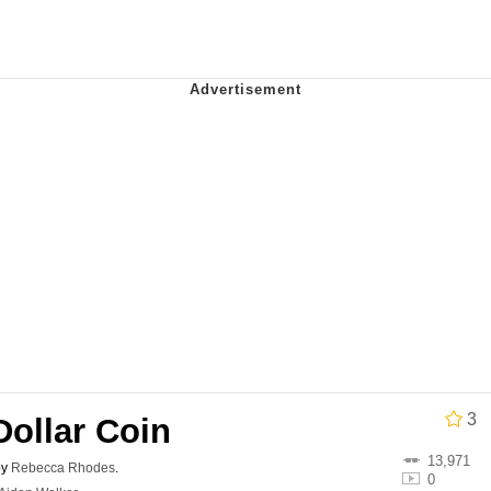
 In A Kettle / Boiling Poo In a Kettle
In This Office / That Boy Zoro Can Cut Magma Now
 Evelynsmithhhhh Stare
 Builder / We Can't, We Don't Know How To Do It
 Sex
3
-Dollar Coin
13,971
by
Rebecca Rhodes
.
0