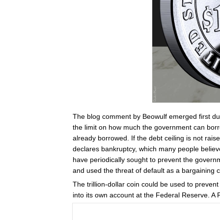
The blog comment by Beowulf emerged first dur
the limit on how much the government can borr
already borrowed. If the debt ceiling is not rai
declares bankruptcy, which many people believe
have periodically sought to prevent the governme
and used the threat of default as a bargaining 
The trillion-dollar coin could be used to preven
into its own account at the Federal Reserve. A 