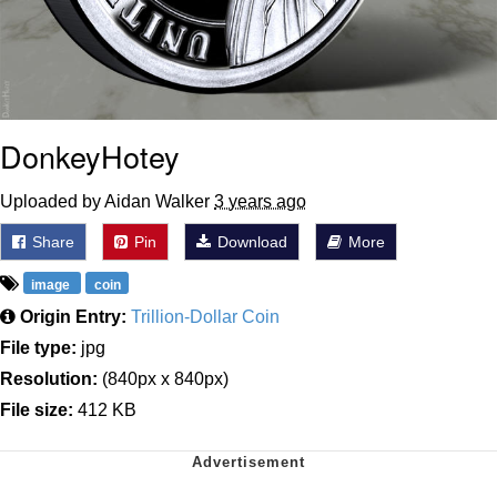
DonkeyHotey
Uploaded by Aidan Walker
3 years ago
Share
Pin
Download
More
image
coin
Origin Entry:
Trillion-Dollar Coin
File type:
jpg
Resolution:
(840px x 840px)
File size:
412 KB