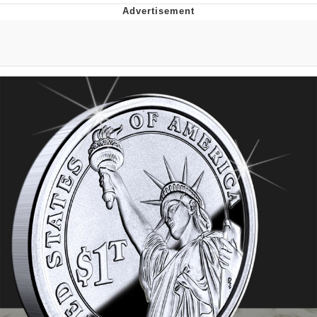
President Glen Powell / John Politics
Caturday
Evelyn Smith Smiling /
Evelynsmithhhhh Stare
My Father-In-Law Is A Builder / We
Can't, We Don't Know How To Do It
Jacob Batalon CEO of Sex