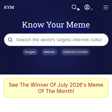
Know Your Meme
Popular searches
Images
Memes
Editorial Content
Memes
67 Meme
Memes
See The Winner Of July 2026's Meme
Of The Month!
67 Kid
Polyester Edit