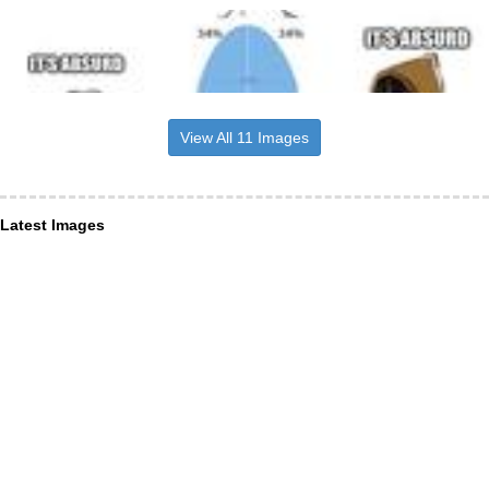
View All 11 Images
Latest Images