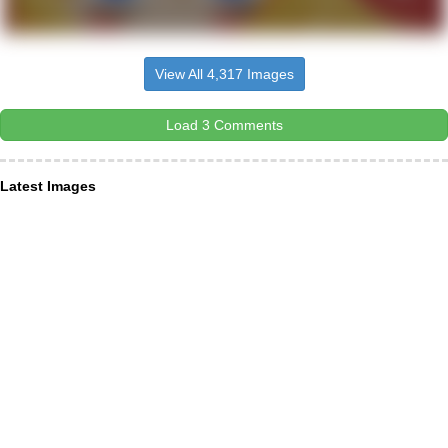
View All 4,317 Images
Load 3 Comments
Latest Images