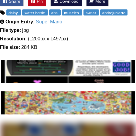
Share
Pin
Download
More
daisy
water bottle
abs
muscles
sweat
androjuniarto
Origin Entry:
Super Mario
File type:
jpg
Resolution:
(1200px x 1497px)
File size:
284 KB