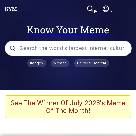
Know Your Meme
Popular searches
Images
Memes
Editorial Content
Memes
Evelyn Smith Smiling /
Evelynsmithhhhh Stare
Space Bat
See The Winner Of July 2026's Meme
Of The Month!
Pickle Rick, Funniest Shit Ever
Colonel Toad