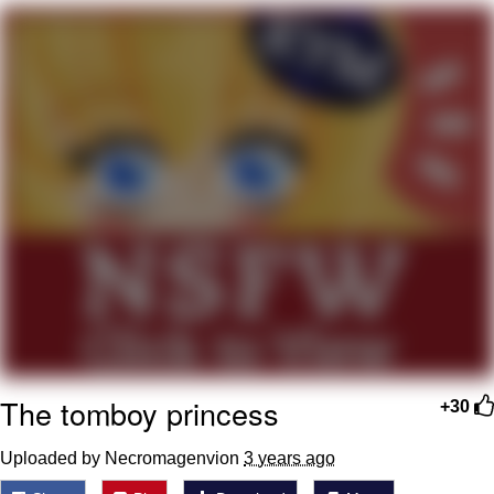
Memes
Evelyn Smith Smiling /
Evelynsmithhhhh Stare
My Father-In-Law Is A Builder / We
Can't, We Don't Know How To Do It
Jacob Batalon CEO of Sex
Topiary
The tomboy princess
+30
Uploaded by Necromagenvion
3 years ago