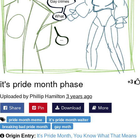
it's pride month phase
+3
Uploaded by Phillip Hamilton
3 years ago
Share
Pin
Download
More
pride month meme
it's pride month walter
breaking bad pride month
gay meth
Origin Entry:
It's Pride Month, You Know What That Means