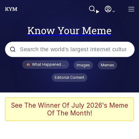
Know Your Meme
Popular searches
What Happened To Toadsworth / Toadsworth Is Dead
Images
Memes
Memes
Editorial Content
Winton Overwat (Overwatch)
The Missile Knows Where It Is
See The Winner Of July 2026's Meme
Of The Month!
I Am A Fucking Architect
President Glen Powell / John Politics