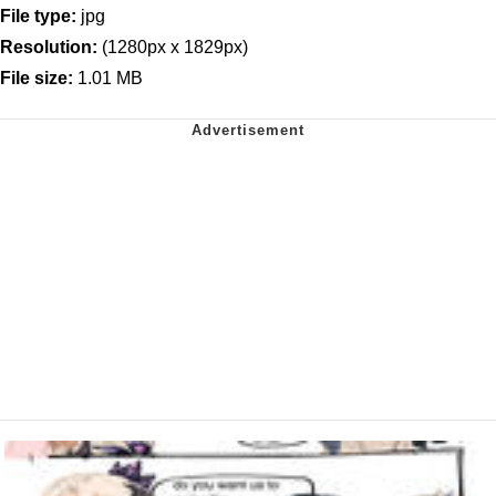
File type:
jpg
Resolution:
(1280px x 1829px)
File size:
1.01 MB