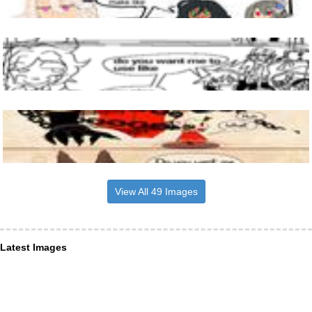
View All 49 Images
Latest Images