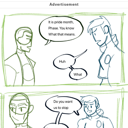
Cheesy Michael
My Father-In-Law Is A Builder / We
Can't, We Don't Know How To Do It
Jacob Batalon CEO of Sex