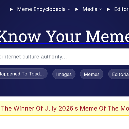
Meme Encyclopedia
Media
Editor
Know Your Mem
appened To Toadsworth / Toadsworth Is Dead
Images
Memes
Editori
 The Winner Of July 2026's Meme Of The Mo
e It Is