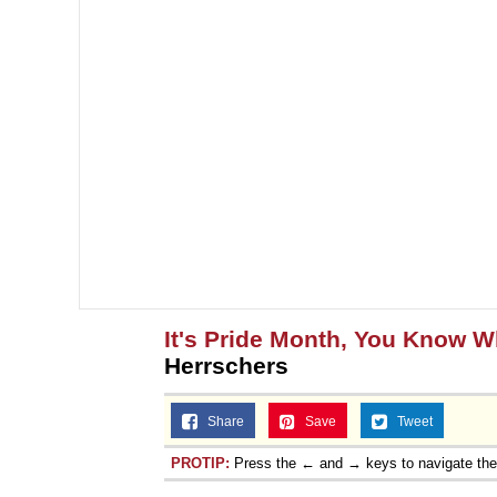
It's Pride Month, You Know 
Herrschers
Share
Save
Tweet
PROTIP:
Press the ← and → keys to navigate th