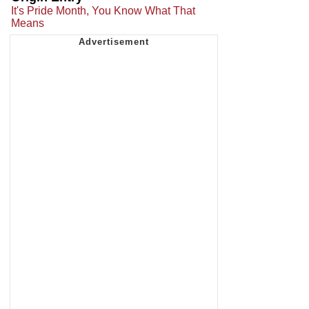
It's Pride Month, You Know What That
Means