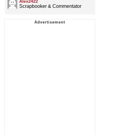
Alex2422
Scrapbooker & Commentator