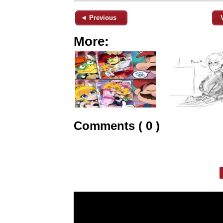
◄ Previous
More:
Comments ( 0 )