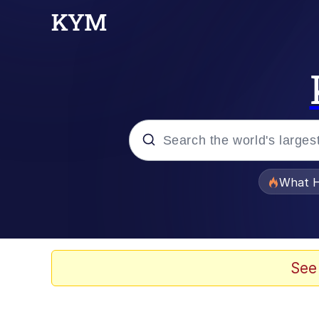
Popular searches
What H
Memes
Memes
See
The Missile Knows Wher