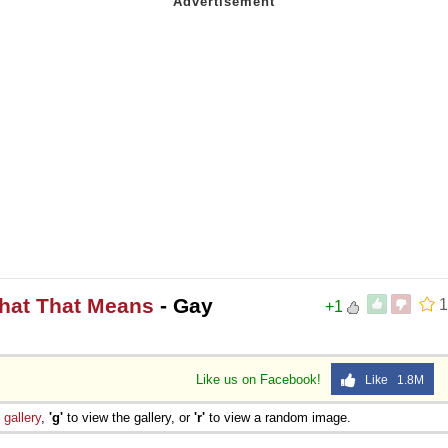
What That Means
- Gay
1
+1
Like us on Facebook!
Like 1.8M
e
gallery
,
'g'
to view the gallery, or
'r'
to view a random image.