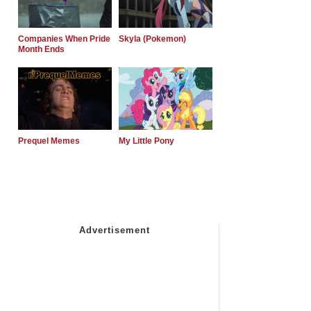
Companies When Pride
Skyla (Pokemon)
Month Ends
Prequel Memes
My Little Pony