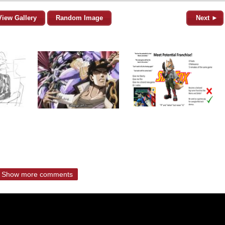
View Gallery
Random Image
Next ►
Show more comments