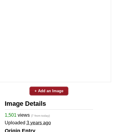
+ Add an Image
Image Details
1,501
views
(7 from today)
Uploaded
3 years ago
Origin Entry