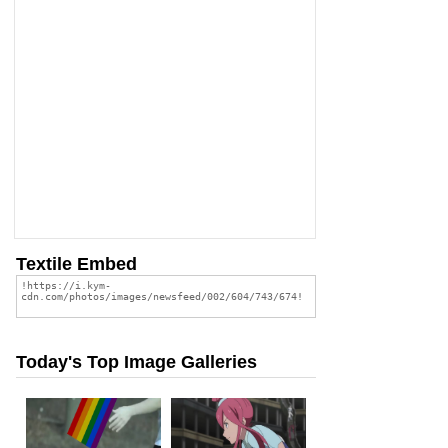
Textile Embed
Today's Top Image Galleries