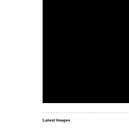
Latest Images