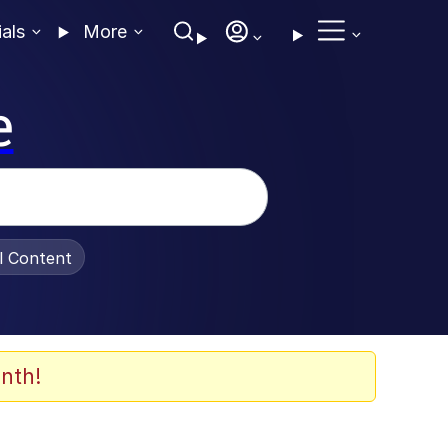
ials
More
e
al Content
nth!