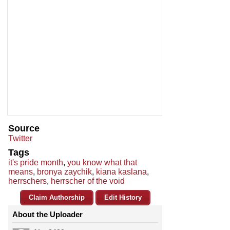
Source
Twitter
Tags
it's pride month
,
you know what that
means
,
bronya zaychik
,
kiana kaslana
,
herrschers
,
herrscher of the void
Claim Authorship
Edit History
About the Uploader