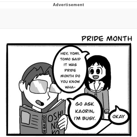
Evelyn Smith Smiling /
Evelynsmithhhhh Stare
My Father-In-Law Is A Builder / We
Can't, We Don't Know How To Do It
Jacob Batalon CEO of Sex
Topiary