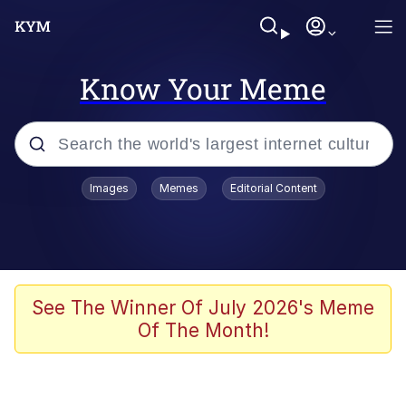
Know Your Meme
Popular searches
Images
Memes
Editorial Content
Memes
Colonel Toad
John Rod
See The Winner Of July 2026's Meme
Of The Month!
The Potato Salad Kickstarter
Kinda Chic Trend