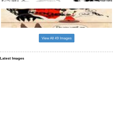
View All 49 Images
Latest Images