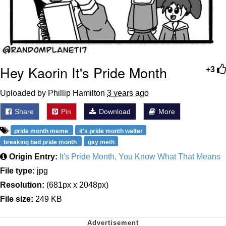
Hey Kaorin It's Pride Month
+3
Uploaded by Phillip Hamilton
3 years ago
Share
Pin
Download
More
pride month meme
it's pride month walter
breaking bad pride month
gay meth
Origin Entry:
It's Pride Month, You Know What That Means
File type:
jpg
Resolution:
(681px x 2048px)
File size:
249 KB