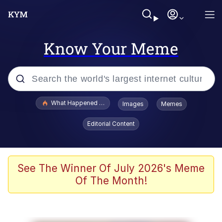
Know Your Meme
Popular searches
What Happened To Toadsworth / Toadsworth Is Dead
Images
Memes
Evelyn Smith Smiling /
Editorial Content
Evelynsmithhhhh Stare
Memes
Polyester Edit
See The Winner Of July 2026's Meme
Of The Month!
Whispering Pigeon
President Glen Powell / John Politics