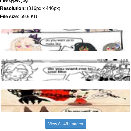
File type:
jpg
Resolution:
(316px x 446px)
File size:
69.9 KB
View All 49 Images