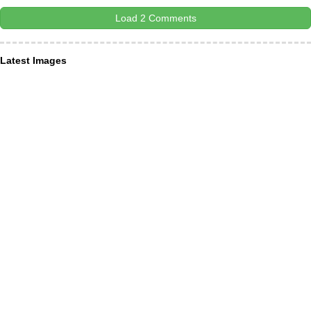
Load 2 Comments
Latest Images