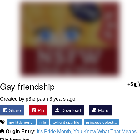
Best Of Zach
That Cat Is Not Dancing
Untitled Goose Game
Evelyn Smith Smiling /
Evelynsmithhhhh Stare
My Father-In-Law Is A Builder / We
Can't, We Don't Know How To Do It
Gay friendship
+5
Jacob Batalon CEO of Sex
Created by p3terpaan
3 years ago
Share
Pin
Download
More
my little pony
mlp
twilight sparkle
princess celestia
Origin Entry:
It's Pride Month, You Know What That Means