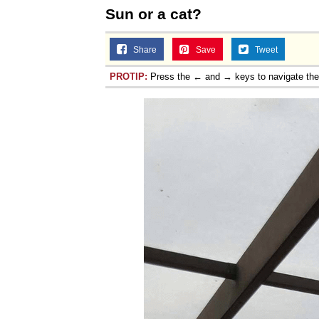
Sun or a cat?
Share
Save
Tweet
PROTIP:
Press the ← and → keys to navigate th