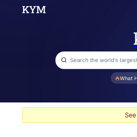
Popular searches
What H
Memes
Evelyn Smith Smiling /
See
Scuba Dance