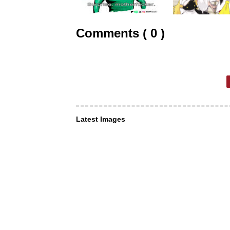
Comments ( 0 )
Latest Images