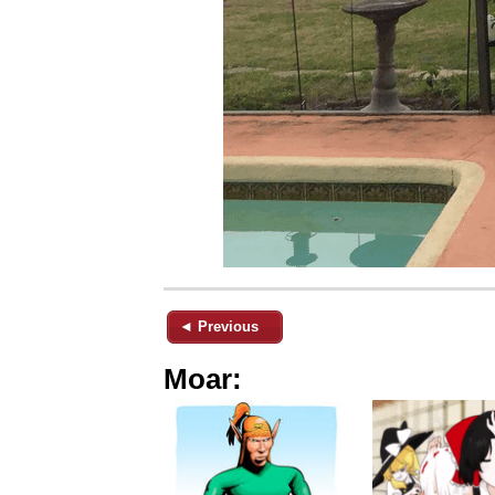
◄ Previous
Moar: