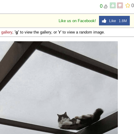
0
0
Like us on Facebook!
Like 1.8M
e
gallery
,
'g'
to view the gallery, or
'r'
to view a random image.