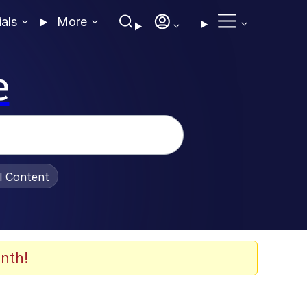
ials
More
e
al Content
nth!