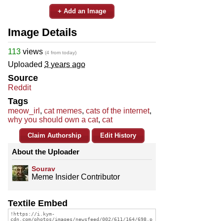
+ Add an Image
Image Details
113
views
(4 from today)
Uploaded
3 years ago
Source
Reddit
Tags
meow_irl
,
cat memes
,
cats of the internet
,
why you should own a cat
,
cat
Claim Authorship
Edit History
About the Uploader
Sourav
Meme Insider Contributor
Textile Embed