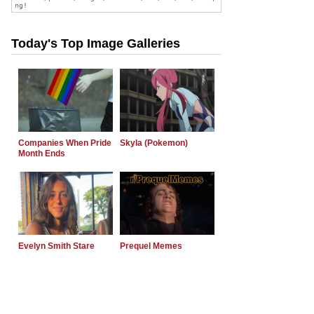
Today's Top Image Galleries
Companies When Pride
Skyla (Pokemon)
Month Ends
Evelyn Smith Stare
Prequel Memes