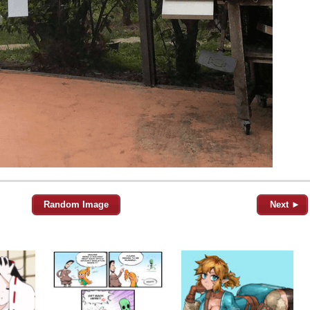
Random Image
Next ►