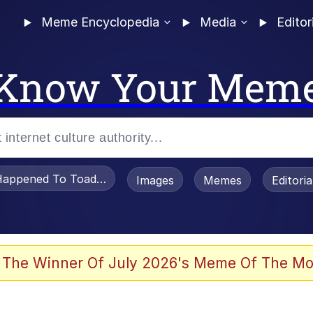
Meme Encyclopedia
Media
Editor
Know Your Mem
appened To Toadsworth / Toadsworth Is Dead
Images
Memes
Editori
 Evelynsmithhhhh Stare
 The Winner Of July 2026's Meme Of The Mo