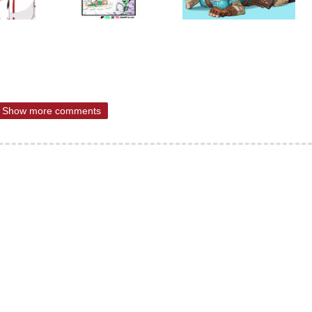
Show more comments