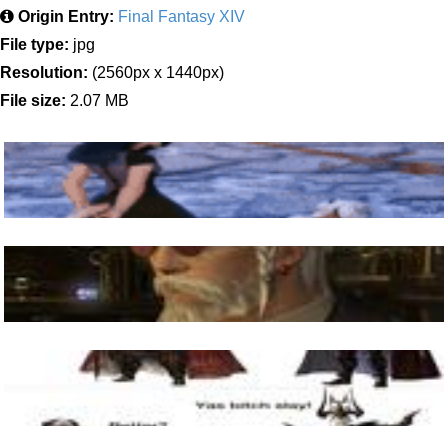
Origin Entry:
Final Fantasy XIV
File type:
jpg
Resolution:
(2560px x 1440px)
File size:
2.07 MB