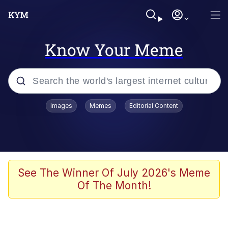
Know Your Meme
Popular searches
Images
Memes
Editorial Content
Memes
Evelyn Smith Smiling /
Evelynsmithhhhh Stare
Scuba Dance
See The Winner Of July 2026's Meme
Of The Month!
You Smoke Too Tough. Your Swag
Too Different. Your Bitch Is Too Bad.
They’ll Kill You
Greedy Pipe Man