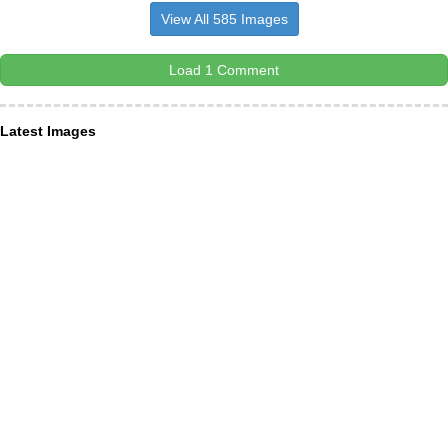
View All 585 Images
Load 1 Comment
Latest Images