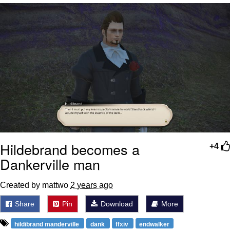
What's That? We're From the Future
He Was Whipping Up Shit In A Kettle /
Boiling Poo In a Kettle
Gloving vs. Degloving
Evelyn Smith Smiling /
Evelynsmithhhhh Stare
My Father-In-Law Is A Builder / We
Can't, We Don't Know How To Do It
Jacob Batalon CEO of Sex
Hildebrand becomes a
+4
Dankerville man
Created by mattwo
2 years ago
Share
Pin
Download
More
hildibrand manderville
dank
ffxiv
endwalker