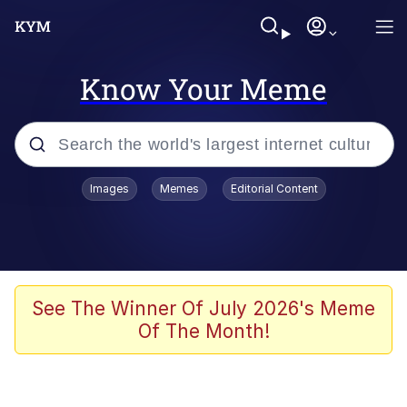
Know Your Meme
Popular searches
Images
Memes
Editorial Content
Memes
Tardo
Borpa
See The Winner Of July 2026's Meme
Of The Month!
Kinda Chic Trend
Neegy