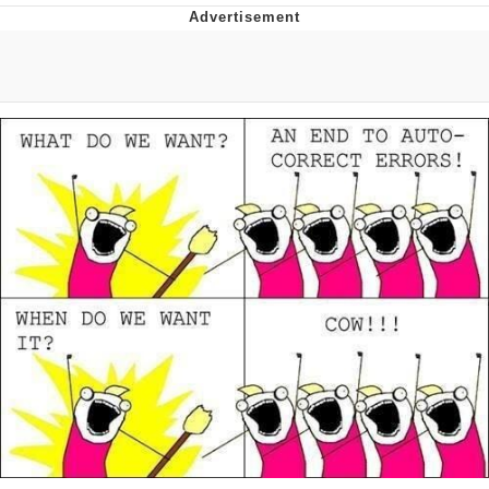
Memes
Japan Is Turning Footsteps Into
Electricity Copypasta
67 Meme
Evelyn Smith Smiling /
Evelynsmithhhhh Stare
My Father-In-Law Is A Builder / We
Can't, We Don't Know How To Do It
Jacob Batalon CEO of Sex
Topiary