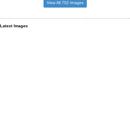
View All 702 Images
Latest Images