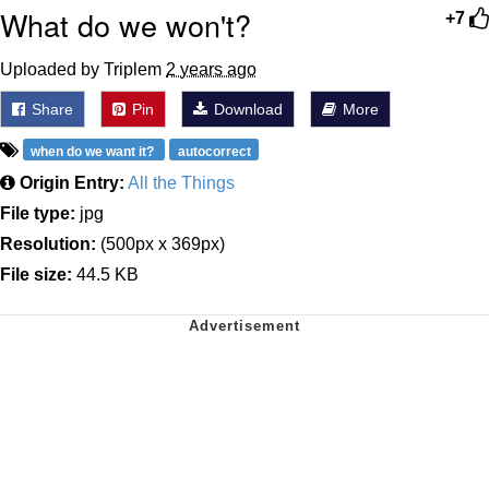
What do we won't?
+7
Uploaded by Triplem
2 years ago
Share
Pin
Download
More
when do we want it?
autocorrect
Origin Entry:
All the Things
File type:
jpg
Resolution:
(500px x 369px)
File size:
44.5 KB