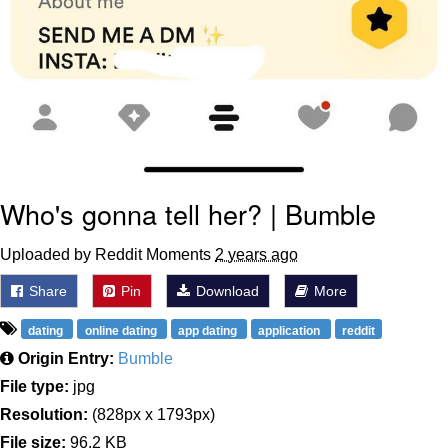
Who's gonna tell her? | Bumble
Uploaded by Reddit Moments
2 years ago
Share
Pin
Download
More
dating
online dating
app dating
application
reddit
Origin Entry:
Bumble
File type:
jpg
Resolution:
(828px x 1793px)
File size:
96.2 KB