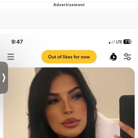
That Will Warm Your Heart
Memes
Evelyn Smith Smiling /
Evelynsmithhhhh Stare
My Father-In-Law Is A Builder / We
Can't, We Don't Know How To Do It
Jacob Batalon CEO of Sex
Topiary