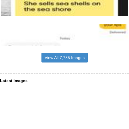
View All 7,785 Images
Latest Images