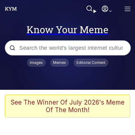
Know Your Meme
Popular searches
Images
Memes
Editorial Content
Neegy
Memes
Evelyn Smith Smiling /
See The Winner Of July 2026's Meme
Evelynsmithhhhh Stare
Of The Month!
John Rod
GuguGaga Penguin – Cutest Moments