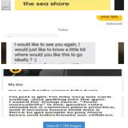
View All 7,785 Images