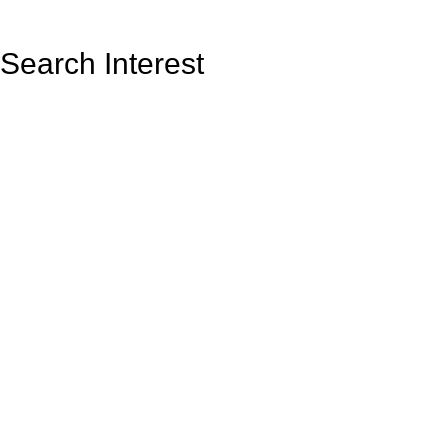
Search Interest