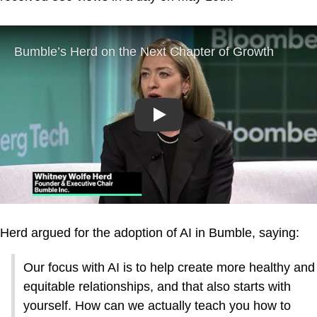
Play
Herd argued for the adoption of AI in Bumble, saying:
Our focus with AI is to help create more healthy and
equitable relationships, and that also starts with
yourself. How can we actually teach you how to