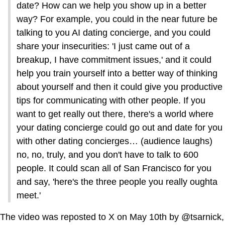
date? How can we help you show up in a better
way? For example, you could in the near future be
talking to you AI dating concierge, and you could
share your insecurities: 'I just came out of a
breakup, I have commitment issues,' and it could
help you train yourself into a better way of thinking
about yourself and then it could give you productive
tips for communicating with other people. If you
want to get really out there, there's a world where
your dating concierge could go out and date for you
with other dating concierges… (audience laughs)
no, no, truly, and you don't have to talk to 600
people. It could scan all of San Francisco for you
and say, 'here's the three people you really oughta
meet.'
The video was reposted to X on May 10th by @tsarnick,