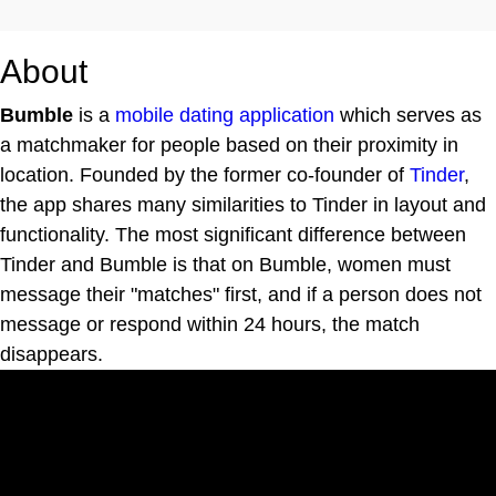
About
Bumble
is a
mobile dating application
which serves as
a matchmaker for people based on their proximity in
location. Founded by the former co-founder of
Tinder
,
the app shares many similarities to Tinder in layout and
functionality. The most significant difference between
Tinder and Bumble is that on Bumble, women must
message their "matches" first, and if a person does not
message or respond within 24 hours, the match
disappears.