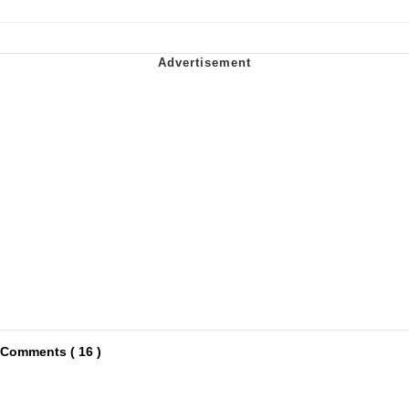
Comments ( 16 )