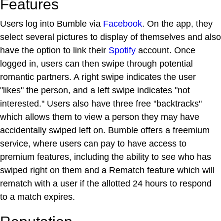
Features
Users log into Bumble via
Facebook
. On the app, they
select several pictures to display of themselves and also
have the option to link their
Spotify
account. Once
logged in, users can then swipe through potential
romantic partners. A right swipe indicates the user
"likes" the person, and a left swipe indicates "not
interested." Users also have three free "backtracks"
which allows them to view a person they may have
accidentally swiped left on. Bumble offers a freemium
service, where users can pay to have access to
premium features, including the ability to see who has
swiped right on them and a Rematch feature which will
rematch with a user if the allotted 24 hours to respond
to a match expires.