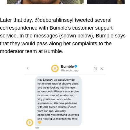
Later that day, @deborahlinseyl tweeted several
correspondence with Bumble's customer support
service. In the messages (shown below), Bumble says
that they would pass along her complaints to the
moderator team at Bumble.