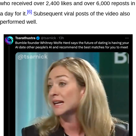
who received over 2,400 likes and over 6,000 reposts in
[6]
a day for it.
Subsequent viral posts of the video also
performed well.