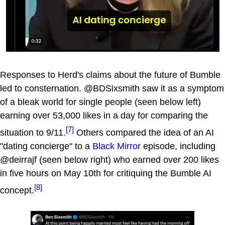
Responses to Herd's claims about the future of Bumble
led to consternation. @BDSixsmith saw it as a symptom
of a bleak world for single people (seen below left)
earning over 53,000 likes in a day for comparing the
[7]
situation to 9/11.
Others compared the idea of an AI
"dating concierge" to a
Black Mirror
episode, including
@deirrajf (seen below right) who earned over 200 likes
in five hours on May 10th for critiquing the Bumble AI
[8]
concept.