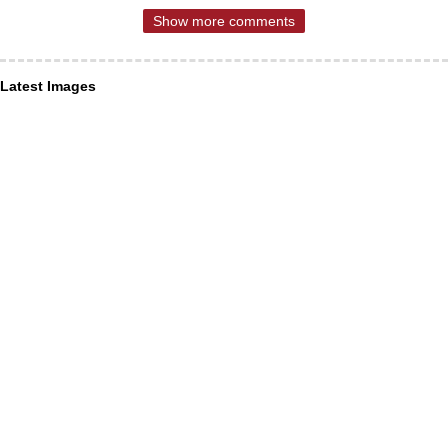
Show more comments
Latest Images