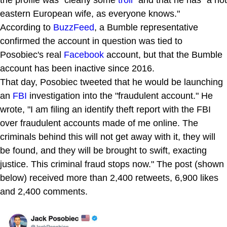
eastern European wife, as everyone knows."
According to
BuzzFeed
, a Bumble representative
confirmed the account in question was tied to
Posobiec's real
Facebook
account, but that the Bumble
account has been inactive since 2016.
That day, Posobiec tweeted that he would be launching
an
FBI
investigation into the "fraudulent account." He
wrote, "I am filing an identify theft report with the FBI
over fraudulent accounts made of me online. The
criminals behind this will not get away with it, they will
be found, and they will be brought to swift, exacting
justice. This criminal fraud stops now." The post (shown
below) received more than 2,400 retweets, 6,900 likes
and 2,400 comments.