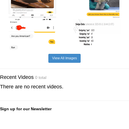
View All Images
Recent Videos
0 total
There are no recent videos.
Sign up for our Newsletter