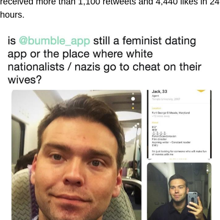
received more than 1,100 retweets and 4,440 likes in 24
hours.