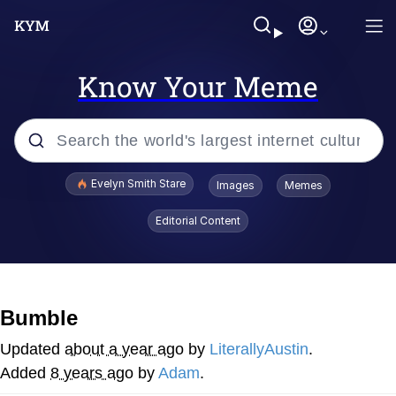
Know Your Meme
Popular searches
Evelyn Smith Stare
Images
Memes
Memes
Editorial Content
Memes
V Stepped Into the Crowd
Bumble
Kinda Chic Trend
Updated
about a year ago
by
LiterallyAustin
.
Added
8 years ago
by
Adam
.
Doomer