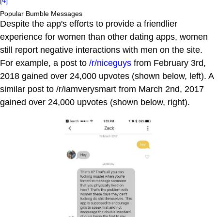
[4]
Popular Bumble Messages
Despite the app's efforts to provide a friendlier
experience for women than other dating apps, women
still report negative interactions with men on the site.
For example, a post to
/r/niceguys
from February 3rd,
2018 gained over 24,000 upvotes (shown below, left). A
similar post to /r/iamverysmart from March 2nd, 2017
gained over 24,000 upvotes (shown below, right).