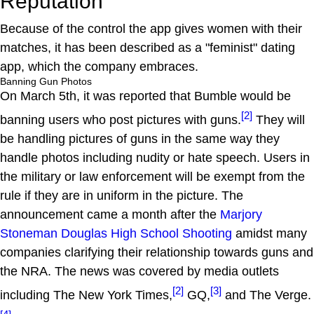
Reputation
Because of the control the app gives women with their
matches, it has been described as a "feminist" dating
app, which the company embraces.
Banning Gun Photos
On March 5th, it was reported that Bumble would be
[2]
banning users who post pictures with guns.
They will
be handling pictures of guns in the same way they
handle photos including nudity or hate speech. Users in
the military or law enforcement will be exempt from the
rule if they are in uniform in the picture. The
announcement came a month after the
Marjory
Stoneman Douglas High School Shooting
amidst many
companies clarifying their relationship towards guns and
the NRA. The news was covered by media outlets
[2]
[3]
including The New York Times,
GQ,
and The Verge.