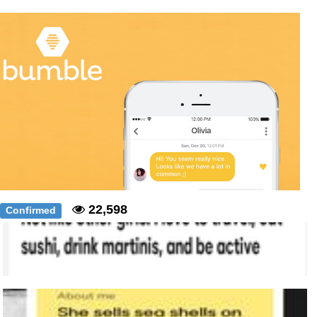
Polyester Edit
Distracted Boyfriend
Maybe The Real Treasure Was the
Friends We Made Along the Way
Topiary
Evil Kermit
Friendship Ended With Mudasir
22,598
Confirmed
Mysaria's Accent Memes (HOTD)