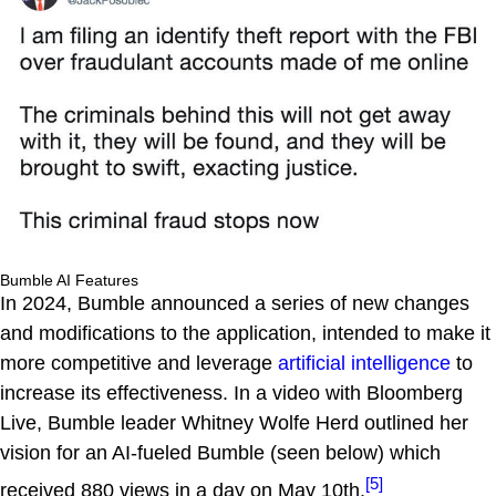
Bumble AI Features
In 2024, Bumble announced a series of new changes
and modifications to the application, intended to make it
more competitive and leverage
artificial intelligence
to
increase its effectiveness. In a video with Bloomberg
Live, Bumble leader Whitney Wolfe Herd outlined her
vision for an AI-fueled Bumble (seen below) which
[5]
received 880 views in a day on May 10th.