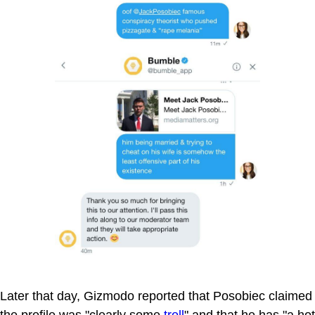
Later that day, Gizmodo reported that Posobiec claimed
the profile was "clearly some
troll
" and that he has "a hot