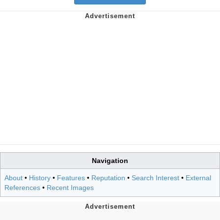
Navigation
About
•
History
•
Features
•
Reputation
•
Search Interest
•
External
References
•
Recent Images