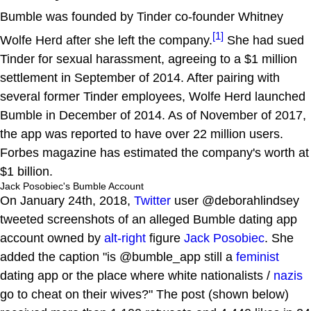
Bumble was founded by Tinder co-founder Whitney
[1]
Wolfe Herd after she left the company.
She had sued
Tinder for sexual harassment, agreeing to a $1 million
settlement in September of 2014. After pairing with
several former Tinder employees, Wolfe Herd launched
Bumble in December of 2014. As of November of 2017,
the app was reported to have over 22 million users.
Forbes magazine has estimated the company's worth at
$1 billion.
Jack Posobiec's Bumble Account
On January 24th, 2018,
Twitter
user @deborahlindsey
tweeted screenshots of an alleged Bumble dating app
account owned by
alt-right
figure
Jack Posobiec
. She
added the caption "is @bumble_app still a
feminist
dating app or the place where white nationalists /
nazis
go to cheat on their wives?" The post (shown below)