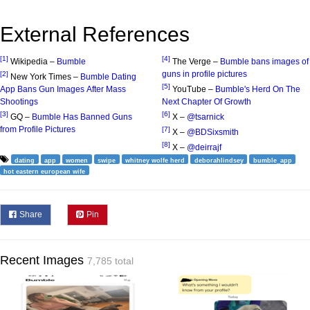
External References
[1]
[4]
Wikipedia –
Bumble
The Verge –
Bumble bans images of
guns in profile pictures
[2]
New York Times –
Bumble Dating
[5]
App Bans Gun Images After Mass
YouTube –
Bumble's Herd On The
Shootings
Next Chapter Of Growth
[3]
[6]
GQ –
Bumble Has Banned Guns
X –
@tsarnick
from Profile Pictures
[7]
X –
@BDSixsmith
[8]
X –
@deirrajf
dating
app
women
swipe
whitney wolfe herd
deborahlindsey
bumble_app
hot eastern european wife
Share
Pin
Recent Images
7,785 total