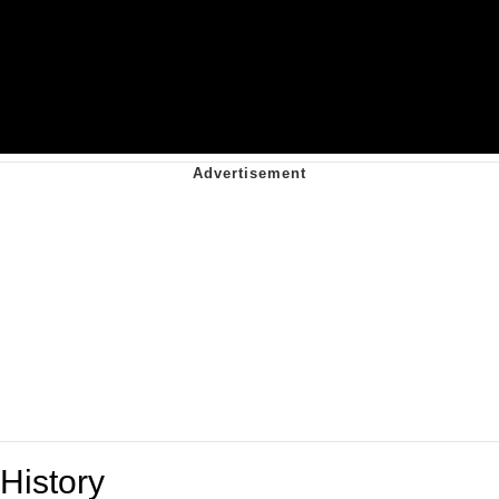
History