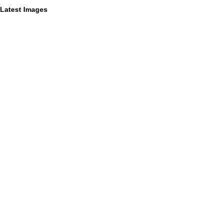
Latest Images