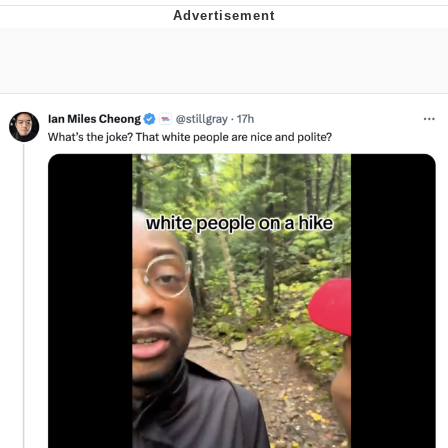
The Social Contract
Kinda Chic Trend
Upward Angle Frieren Drawing /
Frieren Looking Up
YNs (Slang)
Evelyn Smith Smiling /
Evelynsmithhhhh Stare
My Father-In-Law Is A Builder / We
Can't, We Don't Know How To Do It
Jacob Batalon CEO of Sex