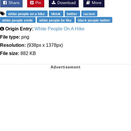
Share
Pin
Download
More
white people on a hike
tiktok
twitter
racism
white people smile
white people be like
black people twitter
Origin Entry:
White People On A Hike
File type:
png
Resolution:
(938px x 1378px)
File size:
882 KB