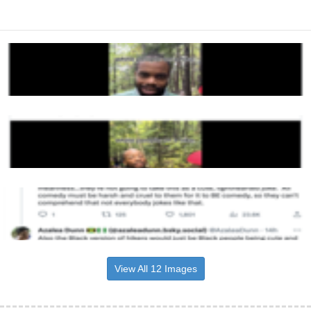
View All 12 Images