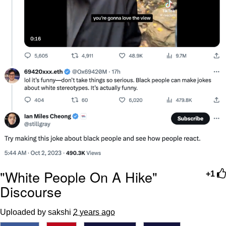
"White People On A Hike"
+1
Discourse
Uploaded by sakshi
2 years ago