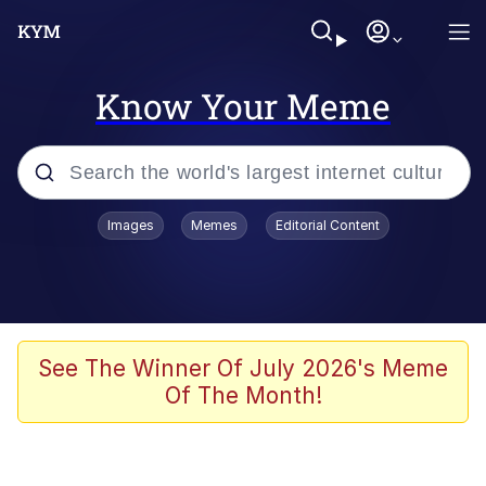
Know Your Meme
Popular searches
Images
Memes
Editorial Content
Memes
Memes
Evelyn Smith Smiling /
See The Winner Of July 2026's Meme
Evelynsmithhhhh Stare
Of The Month!
67 Meme
Neegy