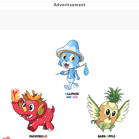
Navy Seal Copypasta
Evelyn Smith Smiling /
Evelynsmithhhhh Stare
My Father-In-Law Is A Builder / We
Can't, We Don't Know How To Do It
Jacob Batalon CEO of Sex