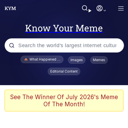
Know Your Meme
Popular searches
What Happened To Toadsworth / Toadsworth Is Dead
Images
Memes
Evelyn Smith Smiling /
Editorial Content
Evelynsmithhhhh Stare
Neegy
Memes
See The Winner Of July 2026's Meme
Of The Month!
Dancing Triangle HD GIF
Memes