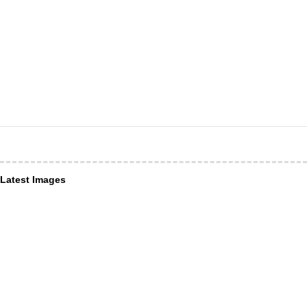
Latest Images