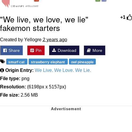
"We live, we love, we lie"
+1
fakemon starters
Created by Yellogre
2 years ago
Share
Pin
Download
More
smurf cat
strawberry elephant
owl pineapple
Origin Entry:
We Live. We Love. We Lie.
File type:
png
Resolution:
(6198px x 5157px)
File size:
2.56 MB