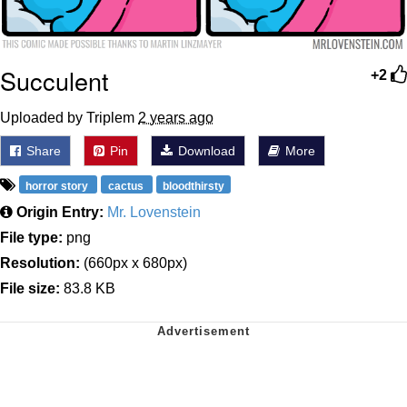
Succulent
+2
Uploaded by Triplem
2 years ago
Share
Pin
Download
More
horror story
cactus
bloodthirsty
Origin Entry:
Mr. Lovenstein
File type:
png
Resolution:
(660px x 680px)
File size:
83.8 KB