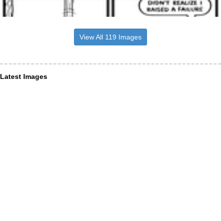
View All 119 Images
Latest Images