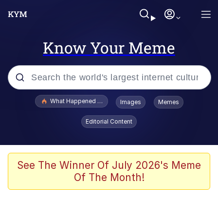
Know Your Meme
Popular searches
What Happened To Toadsworth / Toadsworth Is Dead
Images
Memes
Memes
Editorial Content
Memes
The Missile Knows Where It Is
See The Winner Of July 2026's Meme
Of The Month!
Burger King Foot Lettuce
Memes