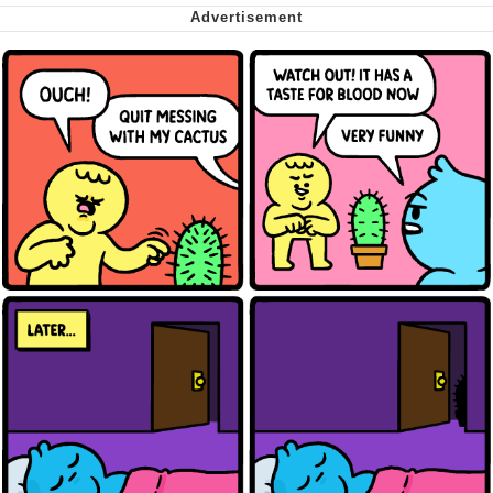
Want to Be Dominated / Will Dominate
You
My Father-In-Law Is A Builder / We
Can't, We Don't Know How To Do It
Jacob Batalon CEO of Sex