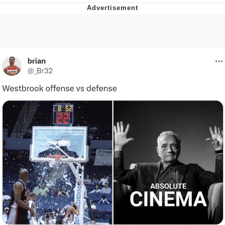
Reddit Guy's Weird Sex Music / 'Cbat'
by Hudson Mohawke
Twitter / X
Evelyn Smith Smiling /
Evelynsmithhhhh Stare
My Father-In-Law Is A Builder / We
Can't, We Don't Know How To Do It
Jacob Batalon CEO of Sex