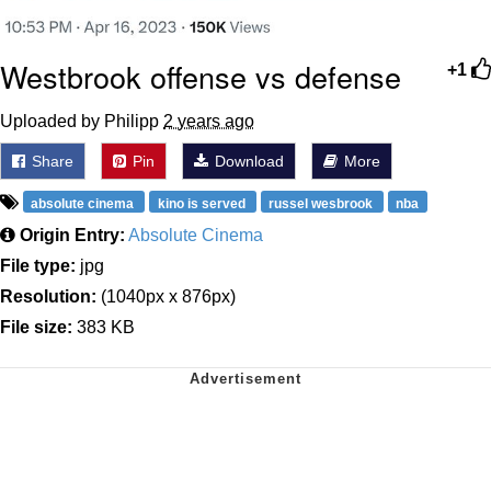
Westbrook offense vs defense
+1
Uploaded by Philipp
2 years ago
Share
Pin
Download
More
absolute cinema
kino is served
russel wesbrook
nba
Origin Entry:
Absolute Cinema
File type:
jpg
Resolution:
(1040px x 876px)
File size:
383 KB