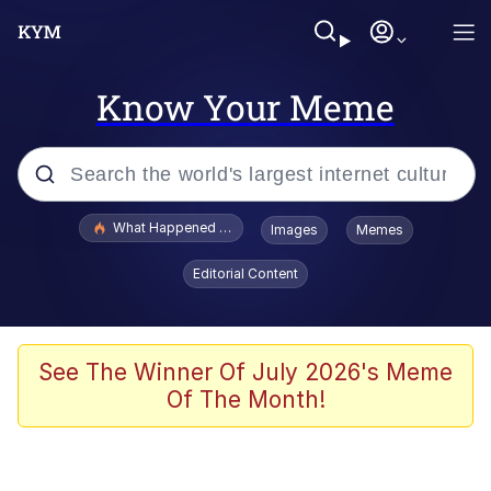
Know Your Meme
Popular searches
What Happened To Toadsworth / Toadsworth Is Dead
Images
Memes
Evelyn Smith Smiling /
Editorial Content
Evelynsmithhhhh Stare
Memes
Scuba Dance
See The Winner Of July 2026's Meme
Of The Month!
Polyester Edit
Whole House Mad