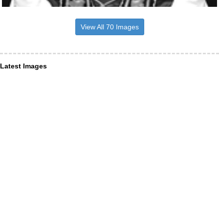
View All 70 Images
Latest Images