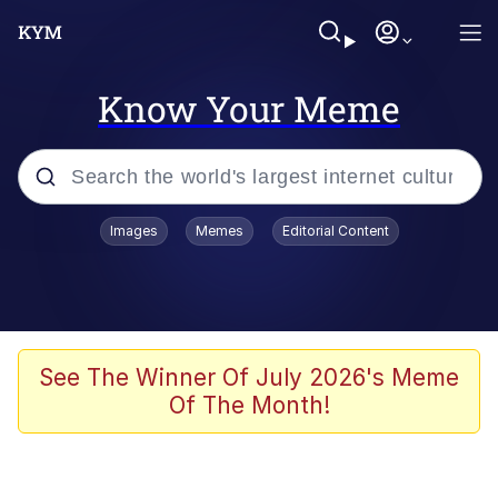
Know Your Meme
Popular searches
Images
Memes
Editorial Content
Peter the Cat (The King of /b/)
Evelyn Smith Smiling /
Evelynsmithhhhh Stare
Neegy
See The Winner Of July 2026's Meme
Of The Month!
Memes
Beautiful Mid