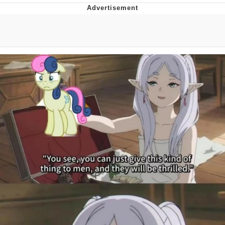
Evelyn Smith Smiling /
Evelynsmithhhhh Stare
My Father-In-Law Is A Builder / We
Can't, We Don't Know How To Do It
Jacob Batalon CEO of Sex