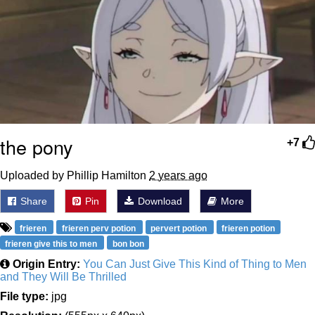
the pony
+7
Uploaded by Phillip Hamilton
2 years ago
Share
Pin
Download
More
frieren
frieren perv potion
pervert potion
frieren potion
frieren give this to men
bon bon
Origin Entry:
You Can Just Give This Kind of Thing to Men
and They Will Be Thrilled
File type:
jpg