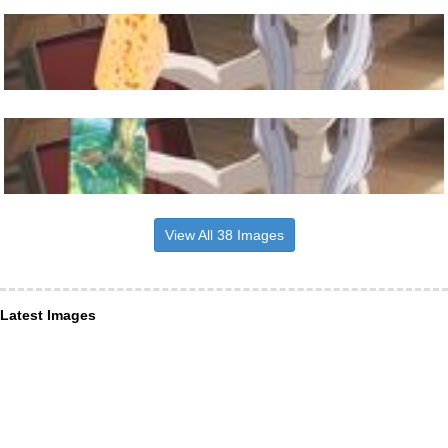
View All 38 Images
Latest Images