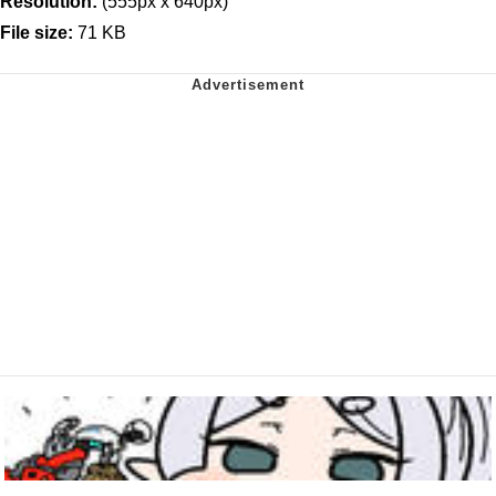
Resolution:
(555px x 640px)
File size:
71 KB