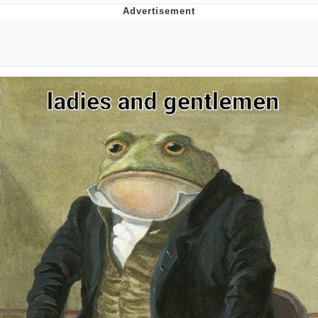
What's That? We're From the Future
He Was Whipping Up Shit In A Kettle /
Boiling Poo In a Kettle
Gloving vs. Degloving
Evelyn Smith Smiling /
Evelynsmithhhhh Stare
My Father-In-Law Is A Builder / We
Can't, We Don't Know How To Do It
Jacob Batalon CEO of Sex