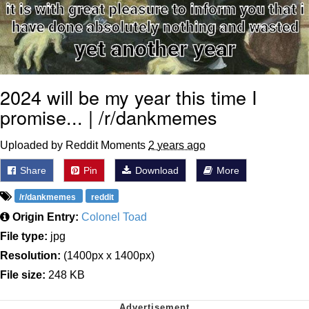
2024 will be my year this time I
promise... | /r/dankmemes
Uploaded by Reddit Moments
2 years ago
Share
Pin
Download
More
/r/dankmemes
reddit
Origin Entry:
Colonel Toad
File type:
jpg
Resolution:
(1400px x 1400px)
File size:
248 KB