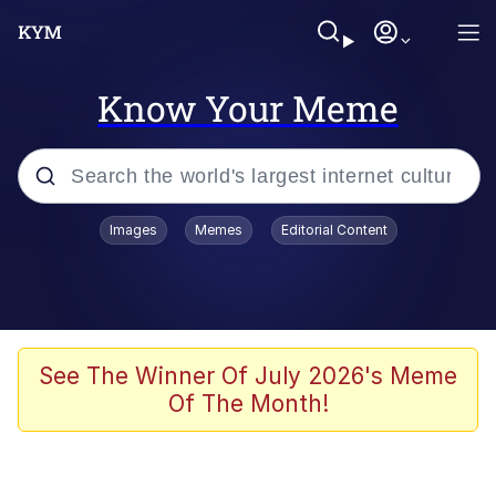
Know Your Meme
Popular searches
Images
Memes
Editorial Content
Memes
Evelyn Smith Smiling /
Evelynsmithhhhh Stare
Scuba Dance
See The Winner Of July 2026's Meme
Of The Month!
You Smoke Too Tough. Your Swag
Too Different. Your Bitch Is Too Bad.
They’ll Kill You
Greedy Pipe Man