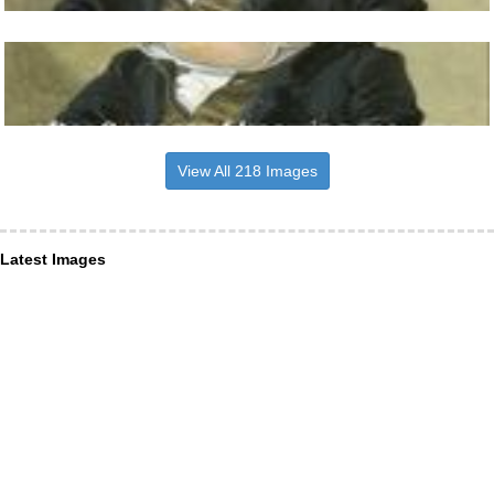
View All 218 Images
Latest Images